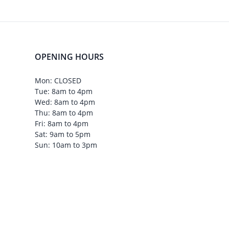
OPENING HOURS
Mon: CLOSED
Tue: 8am to 4pm
Wed: 8am to 4pm
Thu: 8am to 4pm
Fri: 8am to 4pm
Sat: 9am to 5pm
Sun: 10am to 3pm