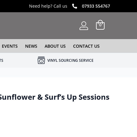
Need help? Call us
07933 554767
0
EVENTS
NEWS
ABOUT US
CONTACT US
TS
VINYL SOURCING SERVICE
Sunflower & Surf’s Up Sessions
e was: £84.99.
 price is: £49.99.