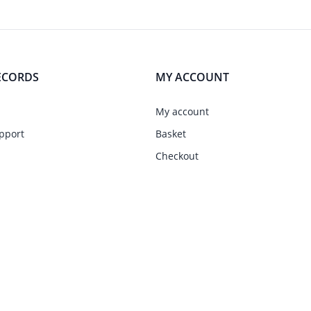
ECORDS
MY ACCOUNT
My account
pport
Basket
Checkout