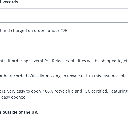
l Records
ut and charged on orders under £75.
te. If ordering several Pre-Releases, all titles will be shipped toge
t be recorded officially ‘missing’ to Royal Mail. In this instance, 
rs, very easy to open, 100% recyclable and FSC certified. Featurin
nd easy opened
r outside of the UK.