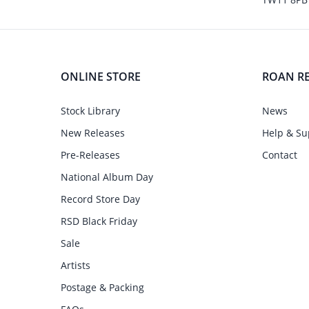
ONLINE STORE
ROAN R
Stock Library
News
New Releases
Help & Su
Pre-Releases
Contact
National Album Day
Record Store Day
RSD Black Friday
Sale
Artists
Postage & Packing