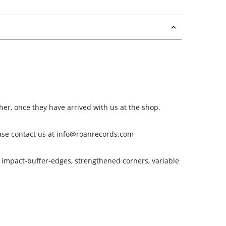
ther, once they have arrived with us at the shop.
please contact us at info@roanrecords.com
g impact-buffer-edges, strengthened corners, variable