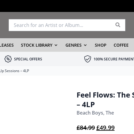
LEASES
STOCK LIBRARY
GENRES
SHOP
COFFEE
SPECIAL OFFERS
100% SECURE PAYMEN
 Up Sessions – 4LP
Feel Flows: The 
– 4LP
Beach Boys, The
Original pric
Current
£
84.99
£
49.99