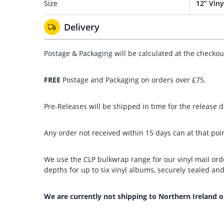
Size
12” Viny
Delivery
Postage & Packaging will be calculated at the checko
FREE
Postage and Packaging on orders over £75.
Pre-Releases will be shipped in time for the release da
Any order not received within 15 days can at that poin
We use the CLP bulkwrap range for our vinyl mail orde
depths for up to six vinyl albums, securely sealed a
We are currently not shipping to Northern Ireland o