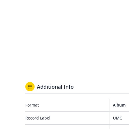
Additional Info
Format
Album
Record Label
UMC