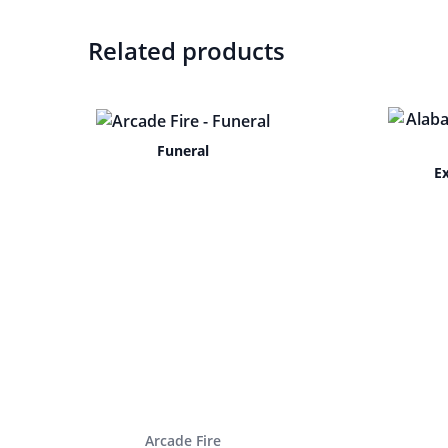
Related products
Funeral
E
Arcade Fire