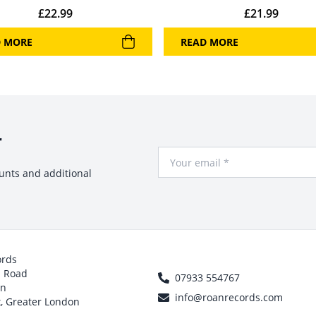
£
22.99
£
21.99
D MORE
READ MORE
r
Your Email
ounts and additional
ords
h Road
07933 554767
on
info@roanrecords.com
, Greater London