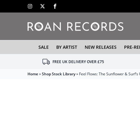
SALE
BY ARTIST
NEW RELEASES
PRE-RE
FREE UK DELIVERY OVER £75
Home
»
Shop Stock Library
»
Feel Flows: The Sunflower & Surf’s