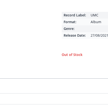
Record Label:
UMC
Format:
Album
Genre:
Release Date:
27/08/202
Out of Stock