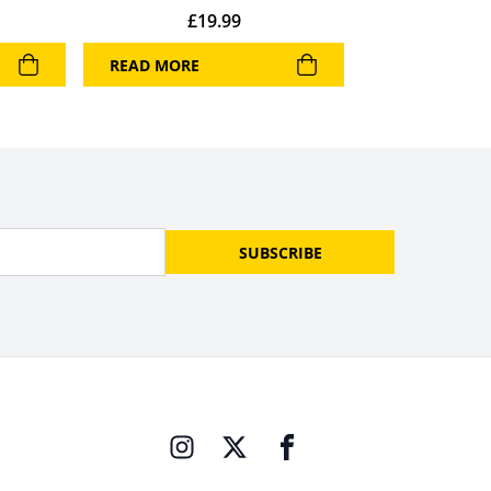
£
19.99
READ MORE
SUBSCRIBE