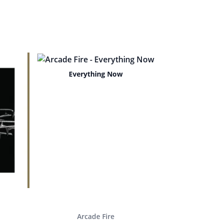
Everything Now
Arcade Fire