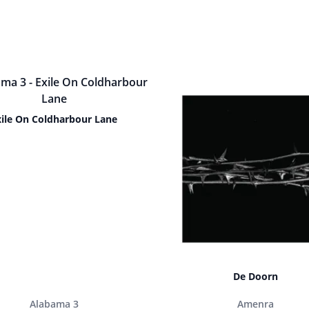
xile On Coldharbour Lane
De Doorn
Alabama 3
Amenra