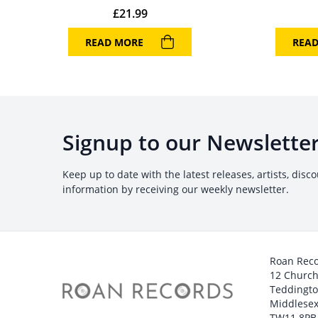
£
21.99
READ MORE
REA
Signup to our Newslette
Keep up to date with the latest releases, artists, disc
information by receiving our weekly newsletter.
Roan Rec
12 Churc
Teddingt
Middlesex
TW11 8PB