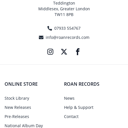
Teddington
Middlesex, Greater London
TW11 8PB
07933 554767
info@roanrecords.com
ONLINE STORE
ROAN RECORDS
Stock Library
News
New Releases
Help & Support
Pre-Releases
Contact
National Album Day