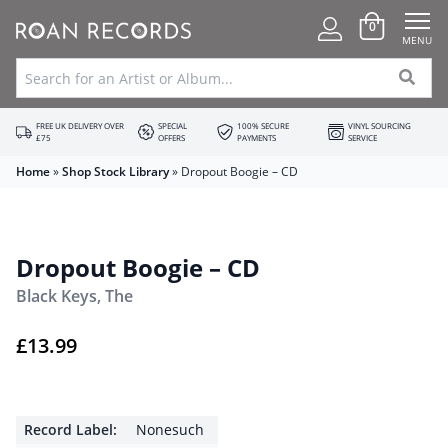
0
MENU
FREE UK DELIVERY OVER
SPECIAL
100% SECURE
VINYL SOURCING
£75
OFFERS
PAYMENTS
SERVICE
Home
»
Shop Stock Library
»
Dropout Boogie – CD
Dropout Boogie – CD
Black Keys, The
£
13.99
Record Label:
Nonesuch