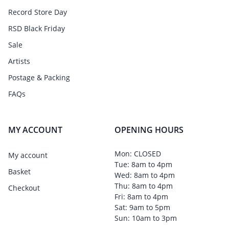
Record Store Day
RSD Black Friday
Sale
Artists
Postage & Packing
FAQs
MY ACCOUNT
OPENING HOURS
Mon: CLOSED
My account
Tue: 8am to 4pm
Basket
Wed: 8am to 4pm
Thu: 8am to 4pm
Checkout
Fri: 8am to 4pm
Sat: 9am to 5pm
Sun: 10am to 3pm