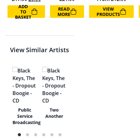
ADD
READ
VIEW
TO
MORE
PRODUCTS
BASKET
View Similar Artists
er
Public
Two
Service
Another
Broadcasting