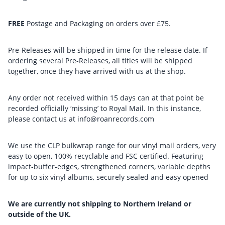
FREE
Postage and Packaging on orders over £75.
Pre-Releases will be shipped in time for the release date. If
ordering several Pre-Releases, all titles will be shipped
together, once they have arrived with us at the shop.
Any order not received within 15 days can at that point be
recorded officially ‘missing’ to Royal Mail. In this instance,
please contact us at info@roanrecords.com
We use the CLP bulkwrap range for our vinyl mail orders, very
easy to open, 100% recyclable and FSC certified. Featuring
impact-buffer-edges, strengthened corners, variable depths
for up to six vinyl albums, securely sealed and easy opened
We are currently not shipping to Northern Ireland or
outside of the UK.