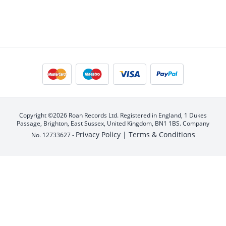
Copyright ©2026 Roan Records Ltd. Registered in England, 1 Dukes
Passage, Brighton, East Sussex, United Kingdom, BN1 1BS. Company
Privacy Policy |
Terms & Conditions
No. 12733627 -