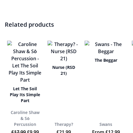
Related products
The Beggar
Nurse (RSD
21)
Let The Soil
Play Its Simple
Part
Caroline Shaw
& Sō
Percussion
Therapy?
Swans
Original price was: £17.99.
Current price is: £9.99.
£
17.99
£
9.99
£
21.99
From
£
12.99