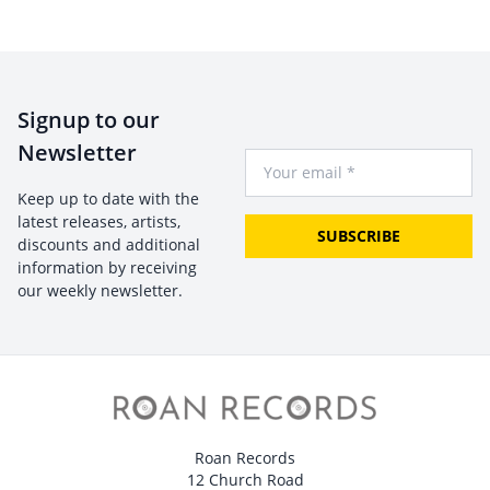
Signup to our
Newsletter
Your Email
Keep up to date with the
latest releases, artists,
SUBSCRIBE
discounts and additional
information by receiving
our weekly newsletter.
Roan Records
12 Church Road