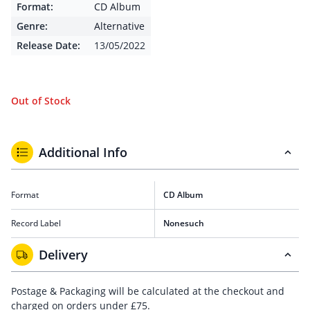
Format:
CD Album
Genre:
Alternative
Release Date:
13/05/2022
Out of Stock
Additional Info
Format
CD Album
Record Label
Nonesuch
Delivery
Postage & Packaging will be calculated at the checkout and
charged on orders under £75.