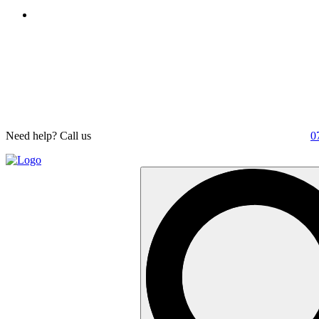
Need help? Call us
0