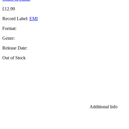
£
12.99
Record Label:
EMI
Format:
Genre:
Release Date:
Out of Stock
Additional Info