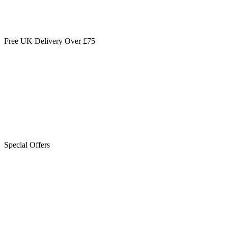
Free UK Delivery Over £75
Special Offers