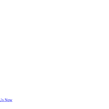
 Us Now