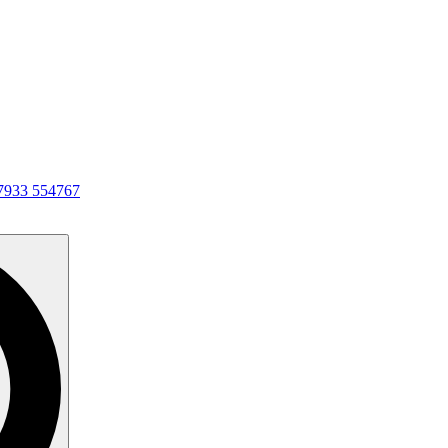
7933 554767