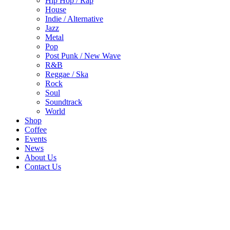
Hip Hop / Rap
House
Indie / Alternative
Jazz
Metal
Pop
Post Punk / New Wave
R&B
Reggae / Ska
Rock
Soul
Soundtrack
World
Shop
Coffee
Events
News
About Us
Contact Us