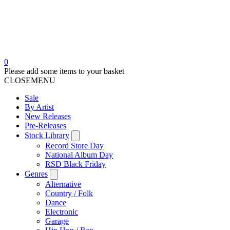
0
Please add some items to your basket
CLOSE
MENU
Sale
By Artist
New Releases
Pre-Releases
Stock Library
Record Store Day
National Album Day
RSD Black Friday
Genres
Alternative
Country / Folk
Dance
Electronic
Garage