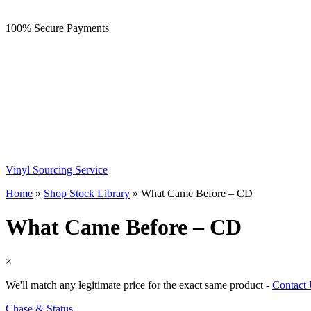
100% Secure Payments
Vinyl Sourcing Service
Home
»
Shop Stock Library
»
What Came Before – CD
What Came Before – CD
×
We'll match any legitimate price for the exact same product -
Contact
Chase & Status