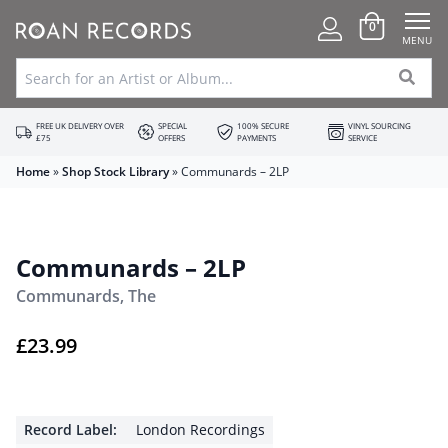
0
MENU
FREE UK DELIVERY OVER
SPECIAL
100% SECURE
VINYL SOURCING
£75
OFFERS
PAYMENTS
SERVICE
Home
»
Shop Stock Library
»
Communards – 2LP
Communards – 2LP
Communards, The
£
23.99
Record Label:
London Recordings