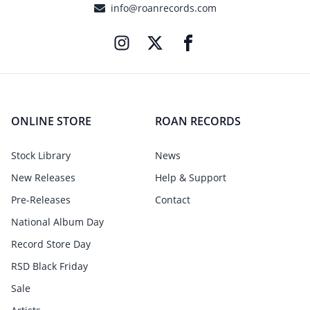
info@roanrecords.com
ONLINE STORE
ROAN RECORDS
Stock Library
News
New Releases
Help & Support
Pre-Releases
Contact
National Album Day
Record Store Day
RSD Black Friday
Sale