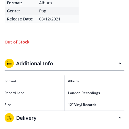
Format:
Album
Genre:
Pop
Release Date:
03/12/2021
Out of Stock
Additional Info
Format
Album
Record Label
London Recordings
Size
12” Vinyl Records
Delivery