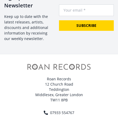
Newsletter
Your Email
Keep up to date with the
latest releases, artists,
SUBSCRIBE
discounts and additional
information by receiving
our weekly newsletter.
Roan Records
12 Church Road
Teddington
Middlesex, Greater London
TW11 8PB
07933 554767