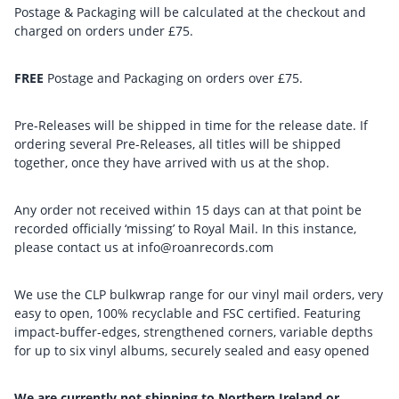
Postage & Packaging will be calculated at the checkout and
charged on orders under £75.
FREE
Postage and Packaging on orders over £75.
Pre-Releases will be shipped in time for the release date. If
ordering several Pre-Releases, all titles will be shipped
together, once they have arrived with us at the shop.
Any order not received within 15 days can at that point be
recorded officially ‘missing’ to Royal Mail. In this instance,
please contact us at info@roanrecords.com
We use the CLP bulkwrap range for our vinyl mail orders, very
easy to open, 100% recyclable and FSC certified. Featuring
impact-buffer-edges, strengthened corners, variable depths
for up to six vinyl albums, securely sealed and easy opened
We are currently not shipping to Northern Ireland or