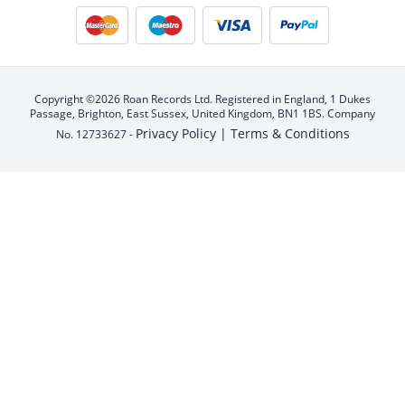
Copyright ©2026 Roan Records Ltd. Registered in England, 1 Dukes
Passage, Brighton, East Sussex, United Kingdom, BN1 1BS. Company
Privacy Policy |
Terms & Conditions
No. 12733627 -