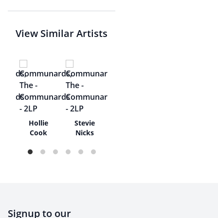
View Similar Artists
ze
Hollie
Stevie
Cook
Nicks
Signup to our