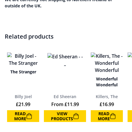
outside of the UK.
Related products
–
The Stranger
Wonderful
Wonderful
Billy Joel
Ed Sheeran
Killers, The
£
21.99
From
£
11.99
£
16.99
READ
VIEW
READ
MORE
PRODUCTS
MORE