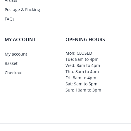
Artists
Postage & Packing
FAQs
MY ACCOUNT
OPENING HOURS
Mon: CLOSED
My account
Tue: 8am to 4pm
Basket
Wed: 8am to 4pm
Thu: 8am to 4pm
Checkout
Fri: 8am to 4pm
Sat: 9am to 5pm
Sun: 10am to 3pm