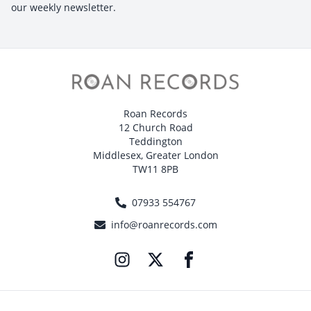
our weekly newsletter.
Roan Records
12 Church Road
Teddington
Middlesex, Greater London
TW11 8PB
07933 554767
info@roanrecords.com