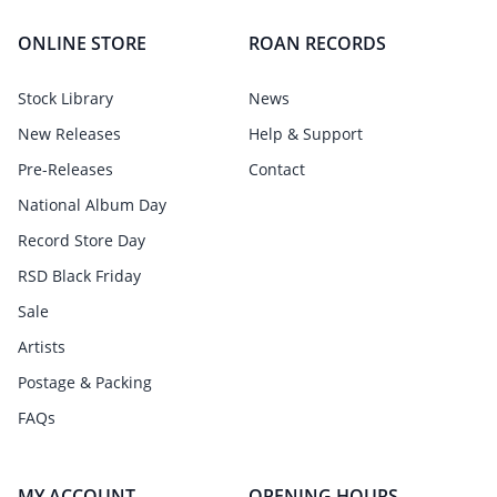
ONLINE STORE
ROAN RECORDS
Stock Library
News
New Releases
Help & Support
Pre-Releases
Contact
National Album Day
Record Store Day
RSD Black Friday
Sale
Artists
Postage & Packing
FAQs
MY ACCOUNT
OPENING HOURS