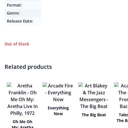
Format:
Genre:
Release Date:
Out of Stock
Related products
Everything
Now
The Big Beat
Tale
The B
Oh Me Oh
My: Aretha