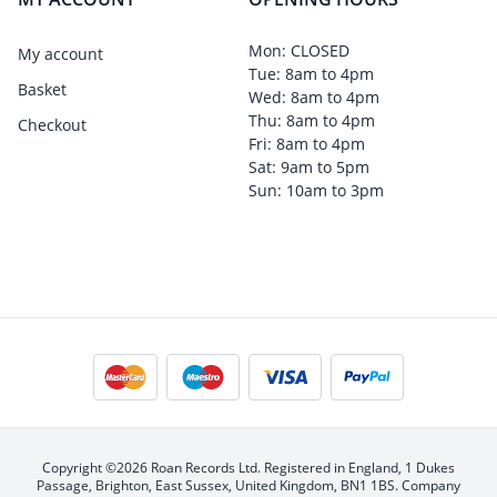
Mon: CLOSED
My account
Tue: 8am to 4pm
Basket
Wed: 8am to 4pm
Thu: 8am to 4pm
Checkout
Fri: 8am to 4pm
Sat: 9am to 5pm
Sun: 10am to 3pm
Copyright ©2026 Roan Records Ltd. Registered in England, 1 Dukes
Passage, Brighton, East Sussex, United Kingdom, BN1 1BS. Company