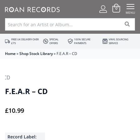
0
MENU
FREE UK DELIVERY OVER
SPECIAL
100% SECURE
VINYL SOURCING
£75
OFFERS
PAYMENTS
SERVICE
Home
»
Shop Stock Library
»
F.E.A.R – CD
F.E.A.R – CD
£
10.99
Record Label: