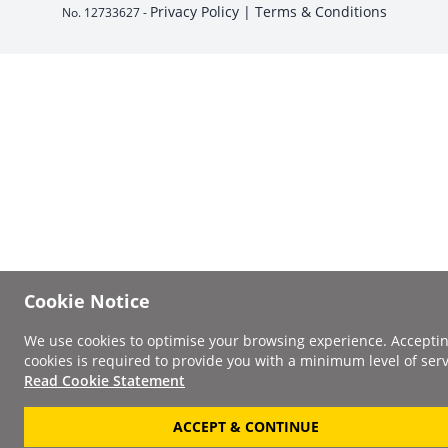
Privacy Policy |
Terms & Conditions
No. 12733627 -
Cookie Notice
We use cookies to optimise your browsing experience. Accepti
cookies is required to provide you with a minimum level of serv
Read Cookie Statement
ACCEPT & CONTINUE