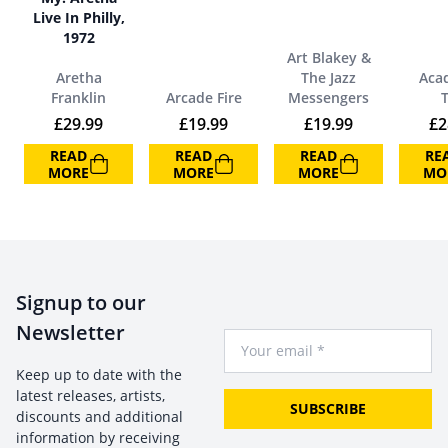
Live In Philly,
1972
Art Blakey &
Aretha
The Jazz
Aca
Franklin
Arcade Fire
Messengers
£
29.99
£
19.99
£
19.99
£
2
READ
READ
READ
RE
MORE
MORE
MORE
MO
Signup to our
Newsletter
Your Email
Keep up to date with the
latest releases, artists,
SUBSCRIBE
discounts and additional
information by receiving