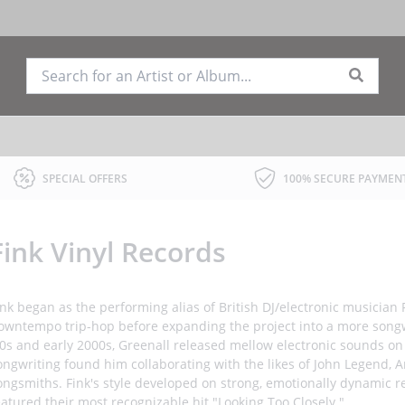
SPECIAL OFFERS
100% SECURE PAYMEN
Fink Vinyl Records
ink began as the performing alias of British DJ/electronic musician
owntempo trip-hop before expanding the project into a more song
90s and early 2000s, Greenall released mellow electronic sounds on 
ongwriting found him collaborating with the likes of John Legend,
ongsmiths. Fink's style developed on strong, emotionally dynamic re
eatured their most recognizable hit "Looking Too Closely."