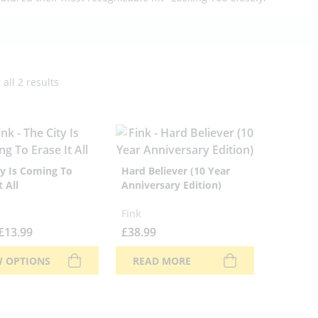
all 2 results
ty Is Coming To
Hard Believer (10 Year
t All
Anniversary Edition)
Fink
£
13.99
£
38.99
W OPTIONS
READ MORE