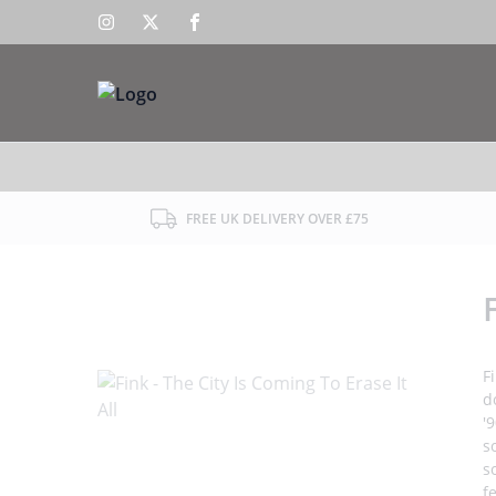
FREE UK DELIVERY OVER £75
F
d
'
s
s
f