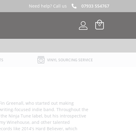
Need help? Call us
07933 554767
0
TS
VINYL SOURCING SERVICE
 Fin Greenall, who started out making
writing-focused indie band. Throughout the
the Ninja Tune label, but his introspective
 Amy Winehouse, and other talented
cords like 2014's Hard Believer, which