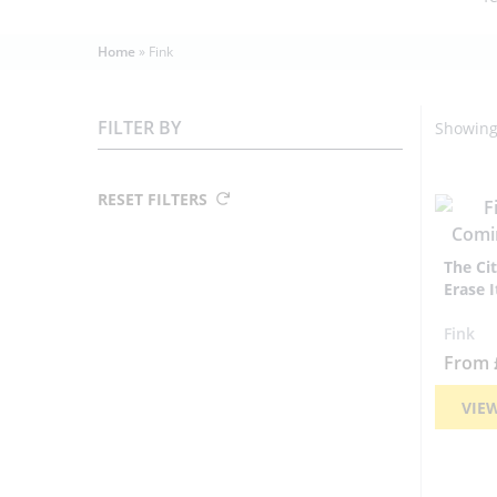
Home
»
Fink
FILTER BY
Showing 
RESET FILTERS
The Ci
Erase I
Fink
From
VIE