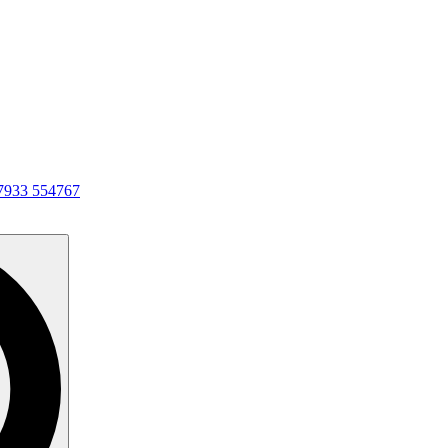
7933 554767