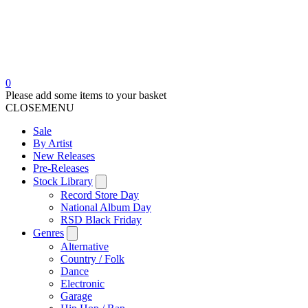
0
Please add some items to your basket
CLOSE
MENU
Sale
By Artist
New Releases
Pre-Releases
Stock Library
Record Store Day
National Album Day
RSD Black Friday
Genres
Alternative
Country / Folk
Dance
Electronic
Garage