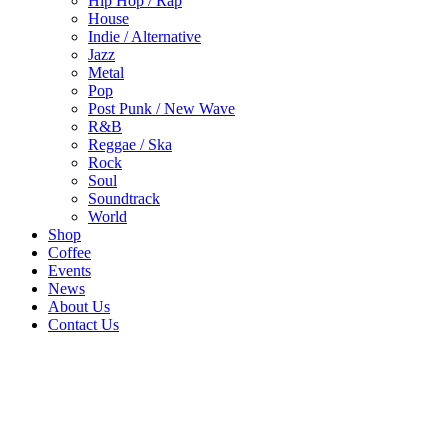
Hip Hop / Rap
House
Indie / Alternative
Jazz
Metal
Pop
Post Punk / New Wave
R&B
Reggae / Ska
Rock
Soul
Soundtrack
World
Shop
Coffee
Events
News
About Us
Contact Us