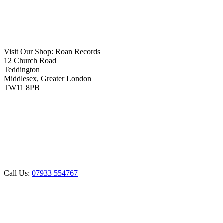
Visit Our Shop:
Roan Records
12 Church Road
Teddington
Middlesex, Greater London
TW11 8PB
Call Us:
07933 554767