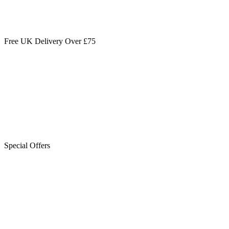
Free UK Delivery Over £75
Special Offers