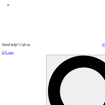
Need help? Call us
0