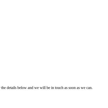
r the details below and we will be in touch as soon as we can.