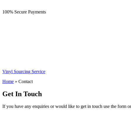
100% Secure Payments
Vinyl Sourcing Service
Home
»
Contact
Get In Touch
If you have any enquiries or would like to get in touch use the form o