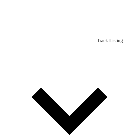
Track Listing