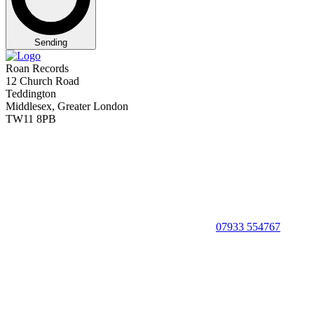
Sending
Roan Records
12 Church Road
Teddington
Middlesex, Greater London
TW11 8PB
07933 554767