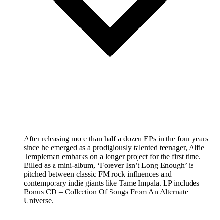
After releasing more than half a dozen EPs in the four years
since he emerged as a prodigiously talented teenager, Alfie
Templeman embarks on a longer project for the first time.
Billed as a mini-album, ‘Forever Isn’t Long Enough’ is
pitched between classic FM rock influences and
contemporary indie giants like Tame Impala. LP includes
Bonus CD – Collection Of Songs From An Alternate
Universe.