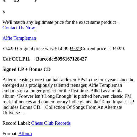
×
We'll match any legitimate price for the exact same product -
Contact Us Now
Alfie Templeman
£
14.99
Original price was: £14.99.
£
9.99
Current price is: £9.99.
Cat:CCLP11 Barcode:5056167128427
Signed LP + Bonus CD
After releasing more than half a dozen EPs in the four years since he
emerged as a prodigiously talented teenager, Alfie Templeman
embarks on a longer project for the first time. Billed as a mini-
album, ‘Forever Isn’t Long Enough’ is pitched between classic FM
rock influences and contemporary indie giants like Tame Impala. LP
includes Bonus CD – Collection Of Songs From An Alternate
Universe …
Record Label:
Chess Club Records
Format:
Album