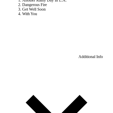
Another Rainy Day In L.A.
Dangerous Fire
Get Well Soon
With You
Additional Info