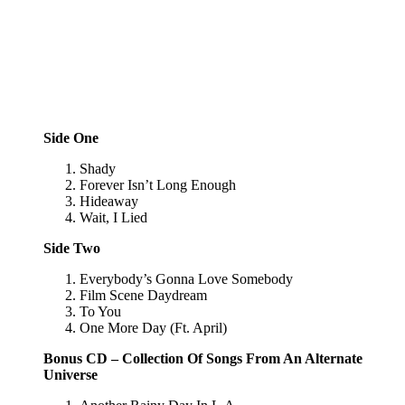
Side One
Shady
Forever Isn’t Long Enough
Hideaway
Wait, I Lied
Side Two
Everybody’s Gonna Love Somebody
Film Scene Daydream
To You
One More Day (Ft. April)
Bonus CD – Collection Of Songs From An Alternate
Universe