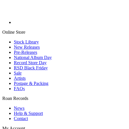
Online Store
Stock Library
New Releases
Pre-Releases
National Album Day
Record Store Day
RSD Black Friday
Sale
Artists
Postage & Packing
FAQs
Roan Records
News
Help & Support
Contact
My Account