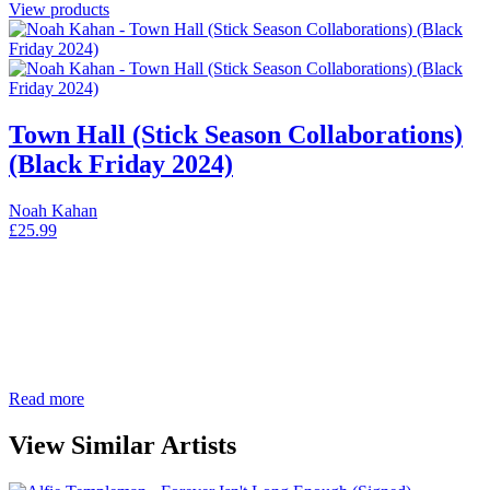
View products
Town Hall (Stick Season Collaborations)
(Black Friday 2024)
Noah Kahan
£
25.99
Read more
View Similar Artists