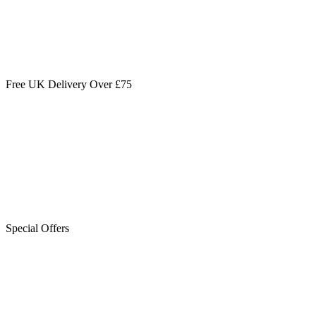
Free UK Delivery Over £75
Special Offers