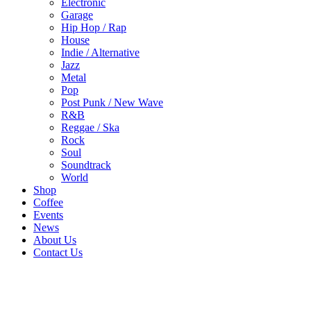
Electronic
Garage
Hip Hop / Rap
House
Indie / Alternative
Jazz
Metal
Pop
Post Punk / New Wave
R&B
Reggae / Ska
Rock
Soul
Soundtrack
World
Shop
Coffee
Events
News
About Us
Contact Us