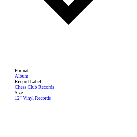
Format
Album
Record Label
Chess Club Records
Size
12” Vinyl Records