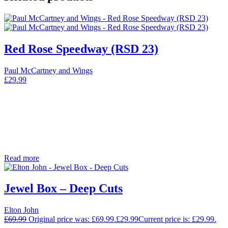
Red Rose Speedway (RSD 23)
Paul McCartney and Wings
£
29.99
Read more
Jewel Box – Deep Cuts
Elton John
£
69.99
Original price was: £69.99.
£
29.99
Current price is: £29.99.