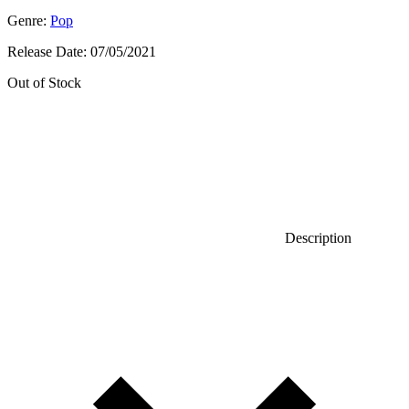
Genre:
Pop
Release Date:
07/05/2021
Out of Stock
Description