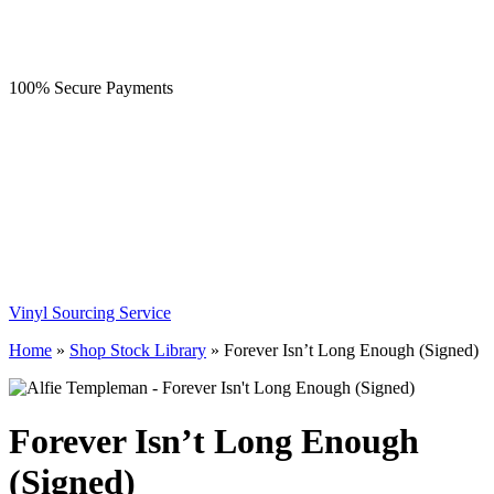
100% Secure Payments
Vinyl Sourcing Service
Home
»
Shop Stock Library
»
Forever Isn’t Long Enough (Signed)
Forever Isn’t Long Enough
(Signed)