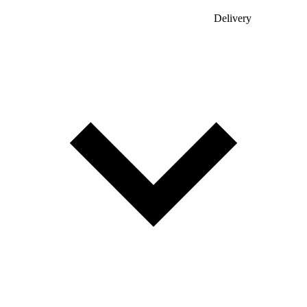
Delivery