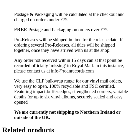
Postage & Packaging will be calculated at the checkout and
charged on orders under £75.
FREE
Postage and Packaging on orders over £75.
Pre-Releases will be shipped in time for the release date. If
ordering several Pre-Releases, all titles will be shipped
together, once they have arrived with us at the shop.
Any order not received within 15 days can at that point be
recorded officially ‘missing’ to Royal Mail. In this instance,
please contact us at info@roanrecords.com
We use the CLP bulkwrap range for our vinyl mail orders,
very easy to open, 100% recyclable and FSC certified.
Featuring impact-buffer-edges, strengthened corners, variable
depths for up to six vinyl albums, securely sealed and easy
opened
We are currently not shipping to Northern Ireland or
outside of the UK.
Related products