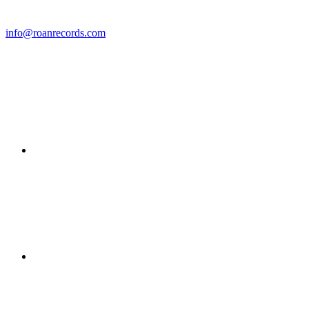
info@roanrecords.com