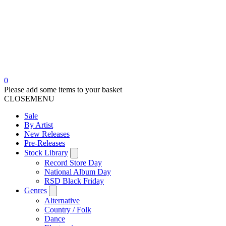
0
Please add some items to your basket
CLOSE
MENU
Sale
By Artist
New Releases
Pre-Releases
Stock Library
Record Store Day
National Album Day
RSD Black Friday
Genres
Alternative
Country / Folk
Dance