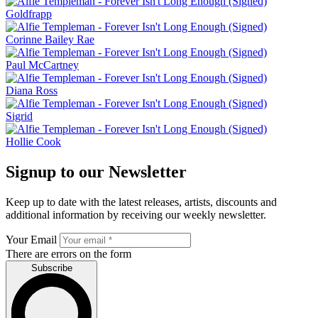
Goldfrapp
Corinne Bailey Rae
Paul McCartney
Diana Ross
Sigrid
Hollie Cook
Signup to our Newsletter
Keep up to date with the latest releases, artists, discounts and
additional information by receiving our weekly newsletter.
Your Email
There are errors on the form
Subscribe