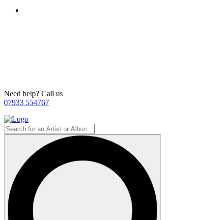
Need help? Call us
07933 554767