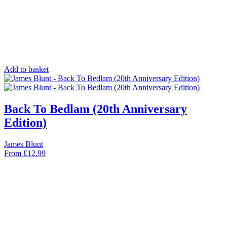
Add to basket
Back To Bedlam (20th Anniversary
Edition)
James Blunt
From
£
12.99