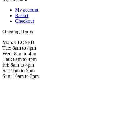
My account
Basket
Checkout
Opening Hours
Mon: CLOSED
Tue: 8am to 4pm
Wed: 8am to 4pm
Thu: 8am to 4pm
Fri: 8am to 4pm
Sat: 9am to 5pm
Sun: 10am to 3pm