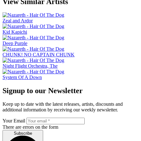
View Similar Artists
Zeal and Ardor
Kid Kapichi
Deep Purple
CHUNK! NO CAPTAIN CHUNK
Night Flight Orchestra, The
System Of A Down
Signup to our Newsletter
Keep up to date with the latest releases, artists, discounts and
additional information by receiving our weekly newsletter.
Your Email
There are errors on the form
Subscribe