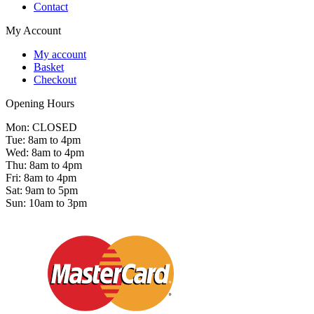
Contact
My Account
My account
Basket
Checkout
Opening Hours
Mon: CLOSED
Tue: 8am to 4pm
Wed: 8am to 4pm
Thu: 8am to 4pm
Fri: 8am to 4pm
Sat: 9am to 5pm
Sun: 10am to 3pm