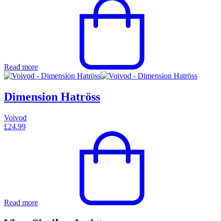
Read more
Dimension Hatröss
Voivod
£
24.99
Read more