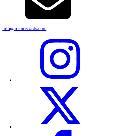
info@roanrecords.com