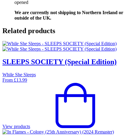
opened
We are currently not shipping to Northern Ireland or
outside of the UK.
Related products
SLEEPS SOCIETY (Special Edition)
While She Sleeps
From
£
13.99
View products