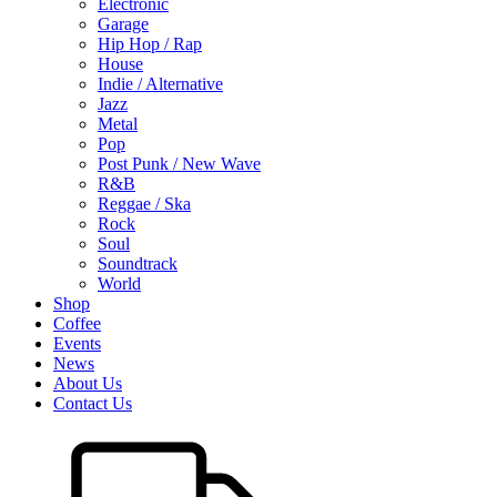
Electronic
Garage
Hip Hop / Rap
House
Indie / Alternative
Jazz
Metal
Pop
Post Punk / New Wave
R&B
Reggae / Ska
Rock
Soul
Soundtrack
World
Shop
Coffee
Events
News
About Us
Contact Us