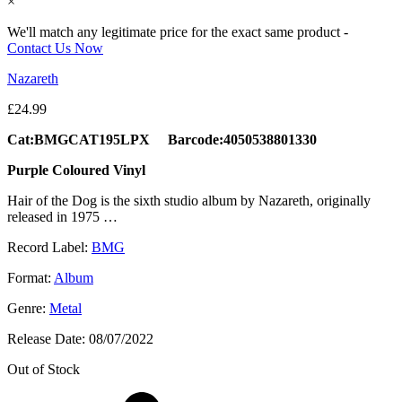
×
We'll match any legitimate price for the exact same product -
Contact Us Now
Nazareth
£
24.99
Cat:BMGCAT195LPX Barcode:4050538801330
Purple Coloured Vinyl
Hair of the Dog is the sixth studio album by Nazareth, originally
released in 1975 …
Record Label:
BMG
Format:
Album
Genre:
Metal
Release Date:
08/07/2022
Out of Stock