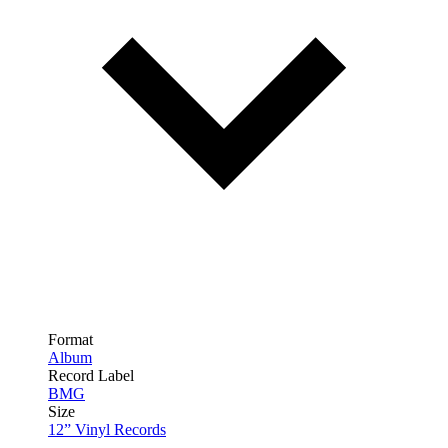
Format
Album
Record Label
BMG
Size
12” Vinyl Records