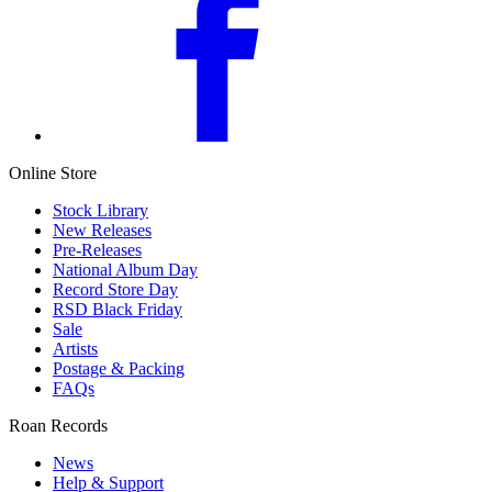
Online Store
Stock Library
New Releases
Pre-Releases
National Album Day
Record Store Day
RSD Black Friday
Sale
Artists
Postage & Packing
FAQs
Roan Records
News
Help & Support