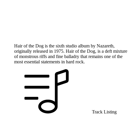
Hair of the Dog is the sixth studio album by Nazareth,
originally released in 1975. Hair of the Dog, is a deft mixture
of monstrous riffs and fine balladry that remains one of the
most essential statements in hard rock.
Track Listing