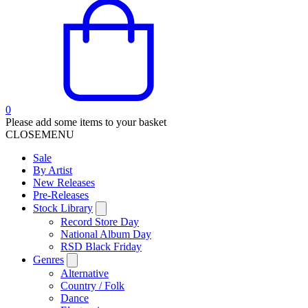
0
Please add some items to your basket
CLOSE
MENU
Sale
By Artist
New Releases
Pre-Releases
Stock Library
Record Store Day
National Album Day
RSD Black Friday
Genres
Alternative
Country / Folk
Dance