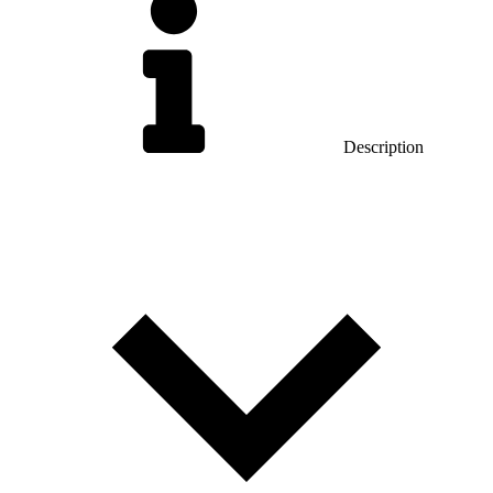
Description