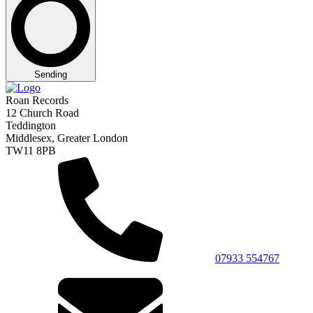
Sending
Roan Records
12 Church Road
Teddington
Middlesex, Greater London
TW11 8PB
07933 554767