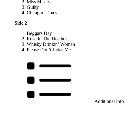
Miss Misery
Guilty
Changin’ Times
Side 2
Beggars Day
Rose In The Heather
Whisky Drinkin’ Woman
Please Don’t Judas Me
Additional Info