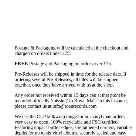
Postage & Packaging will be calculated at the checkout and
charged on orders under £75.
FREE
Postage and Packaging on orders over £75.
Pre-Releases will be shipped in time for the release date. If
ordering several Pre-Releases, all titles will be shipped
together, once they have arrived with us at the shop.
Any order not received within 15 days can at that point be
recorded officially ‘missing’ to Royal Mail. In this instance,
please contact us at info@roanrecords.com
We use the CLP bulkwrap range for our vinyl mail orders,
very easy to open, 100% recyclable and FSC certified.
Featuring impact-buffer-edges, strengthened corners, variable
depths for up to six vinyl albums, securely sealed and easy