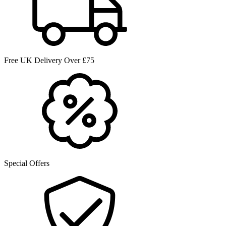
Free UK Delivery Over £75
Special Offers