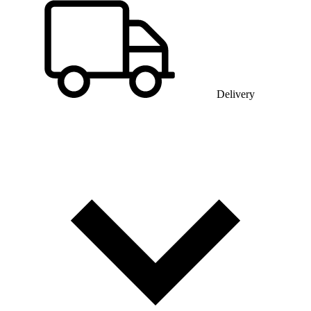
Delivery