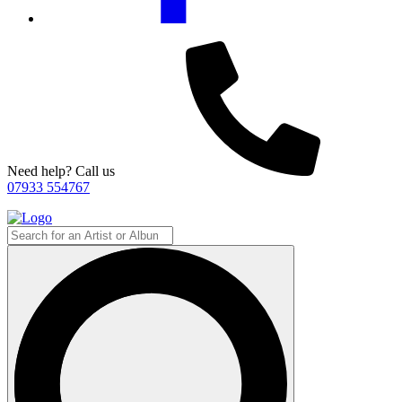
Need help? Call us
07933 554767