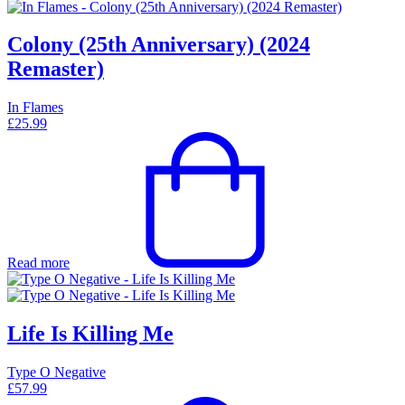
Colony (25th Anniversary) (2024
Remaster)
In Flames
£
25.99
Read more
Life Is Killing Me
Type O Negative
£
57.99