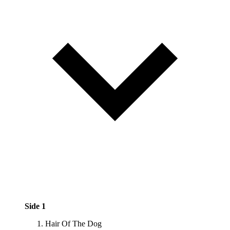
Side 1
Hair Of The Dog