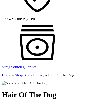
100% Secure Payments
Vinyl Sourcing Service
Home
»
Shop Stock Library
»
Hair Of The Dog
Hair Of The Dog