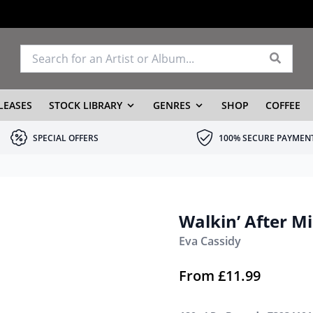
LEASES
STOCK LIBRARY
GENRES
SHOP
COFFEE
SPECIAL OFFERS
100% SECURE PAYMEN
Walkin’ After M
Eva Cassidy
From
£
11.99