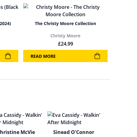
 2024)
The Christy Moore Collection
Christy Moore
£
24.99
READ MORE
hristine McVie
Sinead O'Connor