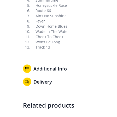
Summertime
Honeysuckle Rose
Route 66
Ain’t No Sunshine
Fever
Down Home Blues
Wade In The Water
Cheek To Cheek
Won’t Be Long
Track 13
Additional Info
Delivery
Related products