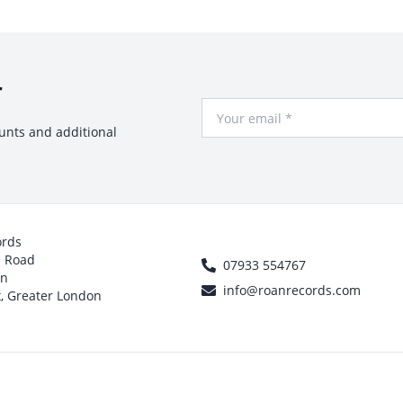
r
Your Email
ounts and additional
ords
h Road
07933 554767
on
info@roanrecords.com
, Greater London