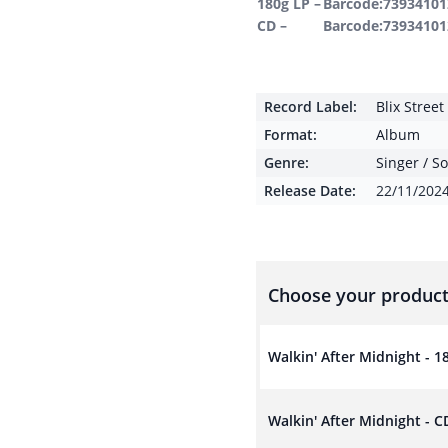
180g LP –
Barcode:73934101
CD –
Barcode:73934101
Record Label:
Blix Stree
Format:
Album
Genre:
Singer / S
Release Date:
22/11/202
Choose your product
Walkin' After Midnight - 1
Walkin' After Midnight - C