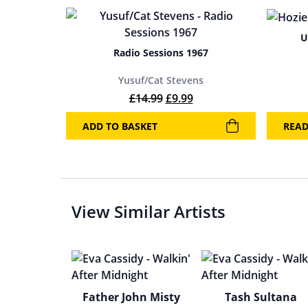
U
Radio Sessions 1967
Yusuf/Cat Stevens
Original price was: £14.99.
Current price is: £9.99
£
14.99
£
9.99
ADD TO BASKET
REA
View Similar Artists
Father John Misty
Tash Sultana