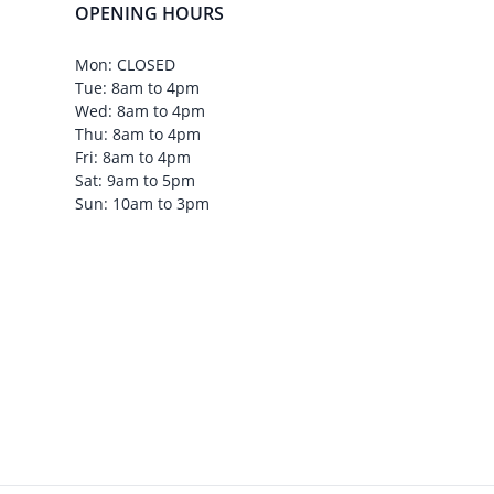
OPENING HOURS
Mon: CLOSED
Tue: 8am to 4pm
Wed: 8am to 4pm
Thu: 8am to 4pm
Fri: 8am to 4pm
Sat: 9am to 5pm
Sun: 10am to 3pm