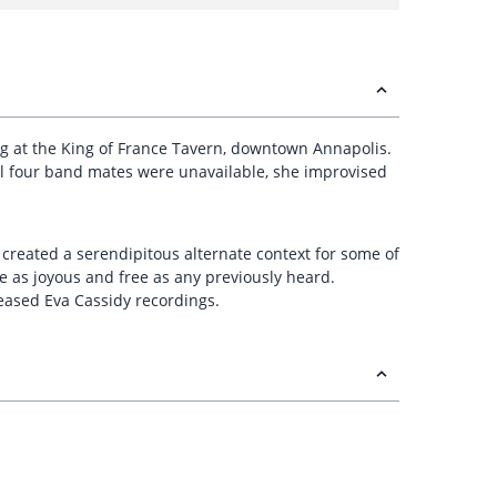
 gig at the King of France Tavern, downtown Annapolis.
al four band mates were unavailable, she improvised
, created a serendipitous alternate context for some of
e as joyous and free as any previously heard.
leased Eva Cassidy recordings.