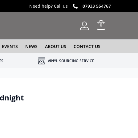
Need help? Call us
07933 554767
0
EVENTS
NEWS
ABOUT US
CONTACT US
TS
VINYL SOURCING SERVICE
idnight