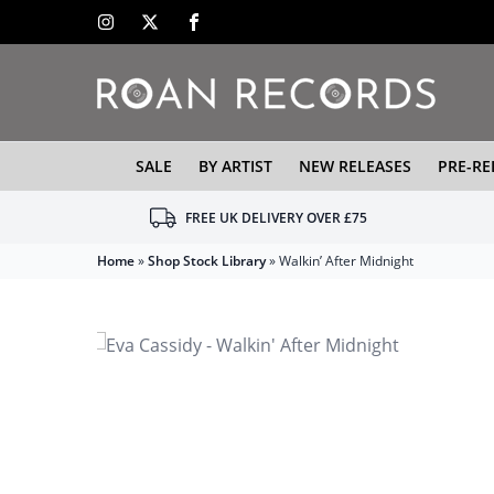
SALE
BY ARTIST
NEW RELEASES
PRE-RE
FREE UK DELIVERY OVER £75
Home
»
Shop Stock Library
»
Walkin’ After Midnight