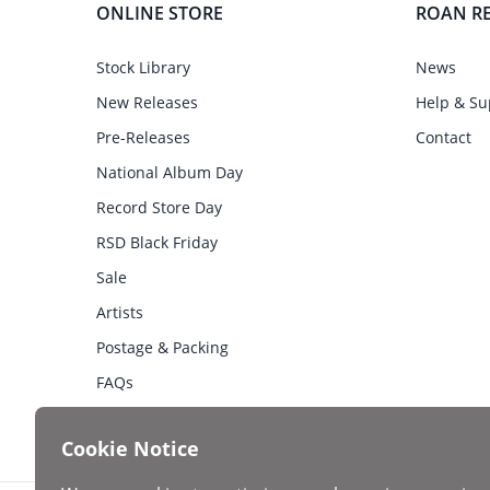
ONLINE STORE
ROAN R
Stock Library
News
New Releases
Help & Su
Pre-Releases
Contact
National Album Day
Record Store Day
RSD Black Friday
Sale
Artists
Postage & Packing
FAQs
Cookie Notice