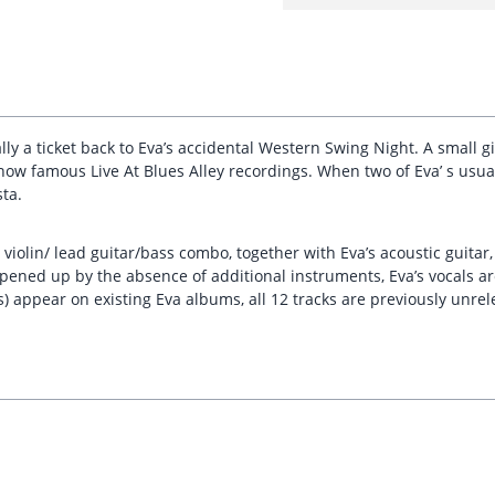
erally a ticket back to Eva’s accidental Western Swing Night. A small
now famous Live At Blues Alley recordings. When two of Eva’ s usu
ta.
 violin/ lead guitar/bass combo, together with Eva’s acoustic guitar
pened up by the absence of additional instruments, Eva’s vocals ar
) appear on existing Eva albums, all 12 tracks are previously unre