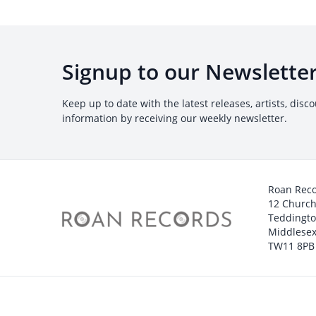
Signup to our Newslette
Keep up to date with the latest releases, artists, disc
information by receiving our weekly newsletter.
Roan Rec
12 Churc
Teddingt
Middlesex
TW11 8PB