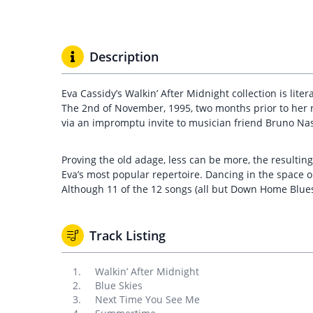
Description
Eva Cassidy’s Walkin’ After Midnight collection is lit
The 2nd of November, 1995, two months prior to her 
via an impromptu invite to musician friend Bruno Nas
Proving the old adage, less can be more, the resulting
Eva’s most popular repertoire. Dancing in the space o
Although 11 of the 12 songs (all but Down Home Blues
Track Listing
Walkin’ After Midnight
Blue Skies
Next Time You See Me