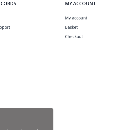
ECORDS
MY ACCOUNT
My account
pport
Basket
Checkout