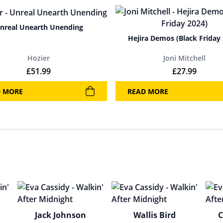
nreal Unearth Unending
Hejira Demos (Black Friday
Hozier
Joni Mitchell
.
£
51.99
£
27.99
D MORE
READ MORE
Jack Johnson
Wallis Bird
C