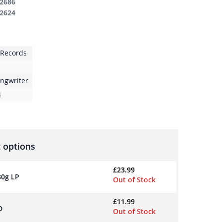
2686
2624
t Records
ongwriter
4
 options
£
23.99
80g LP
Out of Stock
£
11.99
D
Out of Stock