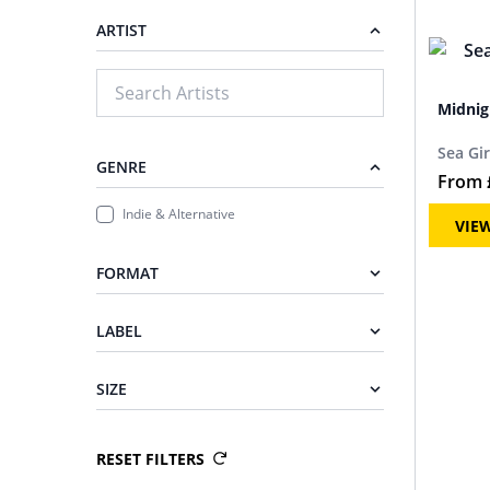
ARTIST
Midnig
Sea Gir
GENRE
From
Indie & Alternative
VIE
FORMAT
LABEL
SIZE
RESET FILTERS