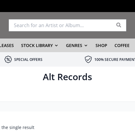
LEASES
STOCK LIBRARY
GENRES
SHOP
COFFEE
SPECIAL OFFERS
100% SECURE PAYMEN
Alt Records
the single result