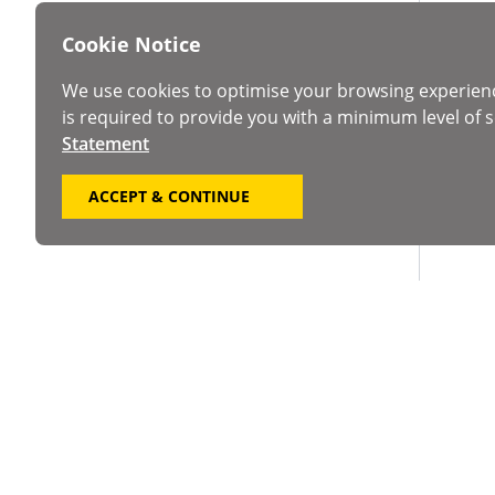
Cookie Notice
We use cookies to optimise your browsing experien
is required to provide you with a minimum level of s
Statement
ACCEPT & CONTINUE