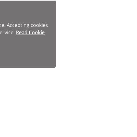
ce. Accepting cookies
ervice.
Read Cookie