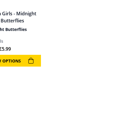
ht Butterflies
ls
£
5.99
W OPTIONS