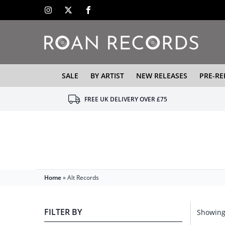
SALE
BY ARTIST
NEW RELEASES
PRE-RE
FREE UK DELIVERY OVER £75
Home
»
Alt Records
FILTER BY
Showing 