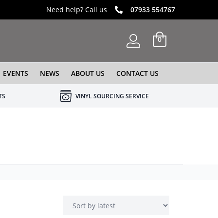
Need help? Call us
07933 554767
0
EVENTS
NEWS
ABOUT US
CONTACT US
TS
VINYL SOURCING SERVICE