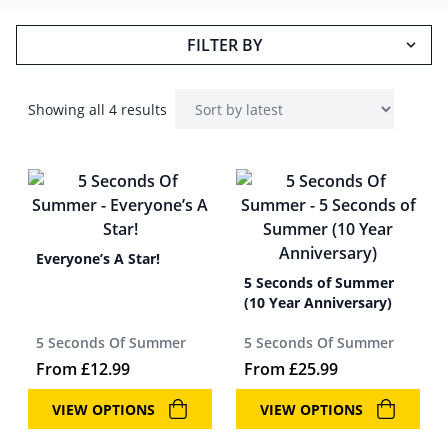
FILTER BY
Showing all 4 results
Everyone’s A Star!
5 Seconds of Summer
(10 Year Anniversary)
5 Seconds Of Summer
5 Seconds Of Summer
From
£
12.99
From
£
25.99
VIEW OPTIONS
VIEW OPTIONS