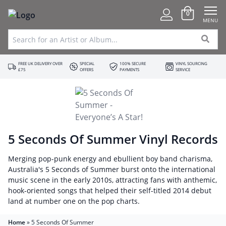
0
MENU
FREE UK DELIVERY OVER
SPECIAL
100% SECURE
VINYL SOURCING
£75
OFFERS
PAYMENTS
SERVICE
5 Seconds Of Summer Vinyl Records
Merging pop-punk energy and ebullient boy band charisma,
Australia's 5 Seconds of Summer burst onto the international
music scene in the early 2010s, attracting fans with anthemic,
hook-oriented songs that helped their self-titled 2014 debut
land at number one on the pop charts.
Home
»
5 Seconds Of Summer