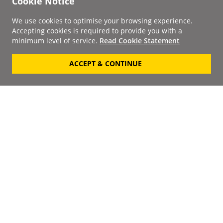
Cookie Notice
We use cookies to optimise your browsing experience.
Accepting cookies is required to provide you with a
minimum level of service.
Read Cookie Statement
ACCEPT & CONTINUE
Signup to our
Newsletter
Your Email
Keep up to date with the
latest releases, artists,
SUBSCRIBE
discounts and additional
information by receiving
our weekly newsletter.