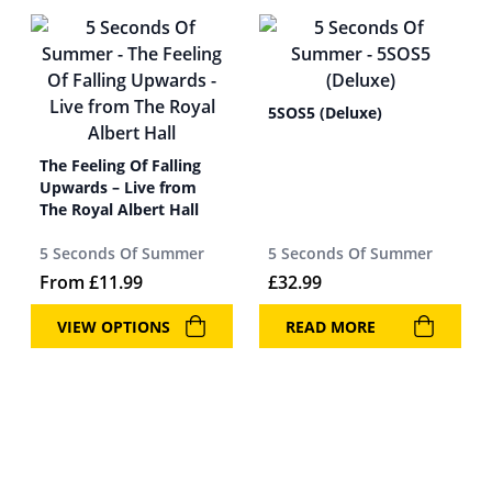
5SOS5 (Deluxe)
The Feeling Of Falling
Upwards – Live from
The Royal Albert Hall
5 Seconds Of Summer
5 Seconds Of Summer
From
£
11.99
£
32.99
VIEW OPTIONS
READ MORE