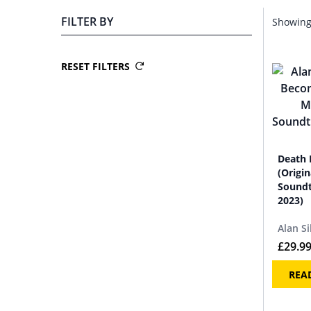
FILTER BY
Showing 
RESET FILTERS
Death 
(Origi
Soundt
2023)
Alan Si
£
29.9
REA