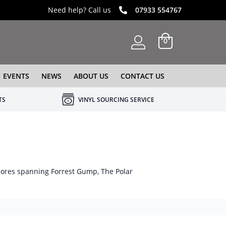
Need help? Call us
07933 554767
0
EVENTS
NEWS
ABOUT US
CONTACT US
TS
VINYL SOURCING SERVICE
cores spanning Forrest Gump, The Polar