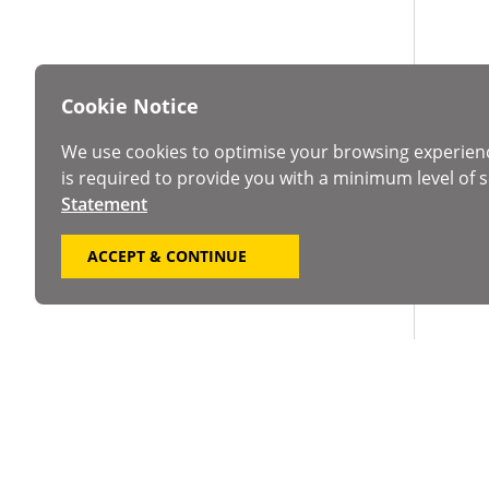
Cookie Notice
We use cookies to optimise your browsing experien
is required to provide you with a minimum level of s
Statement
ACCEPT & CONTINUE