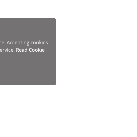
ce. Accepting cookies
ervice.
Read Cookie