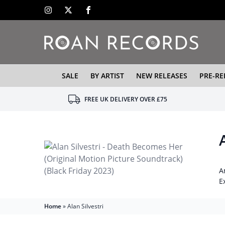
SALE
BY ARTIST
NEW RELEASES
PRE-RE
FREE UK DELIVERY OVER £75
A
E
Home
»
Alan Silvestri