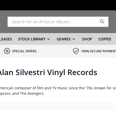
LEASES
STOCK LIBRARY
GENRES
SHOP
COFFEE
SPECIAL OFFERS
100% SECURE PAYMEN
Alan Silvestri Vinyl Records
merican composer of film and TV music since the '70s, known for s
xpress, and The Avengers.