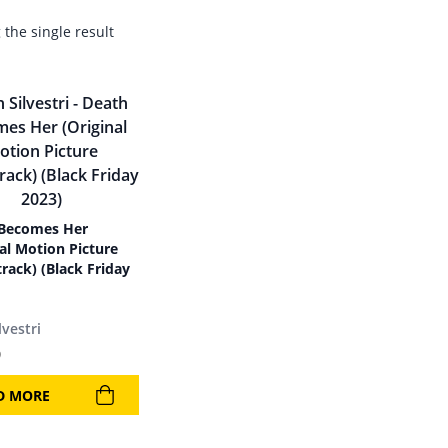
the single result
Becomes Her
nal Motion Picture
rack) (Black Friday
lvestri
9
D MORE