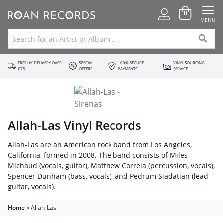
0
MENU
FREE UK DELIVERY OVER
SPECIAL
100% SECURE
VINYL SOURCING
£75
OFFERS
PAYMENTS
SERVICE
Allah-Las Vinyl Records
Allah-Las are an American rock band from Los Angeles,
California, formed in 2008. The band consists of Miles
Michaud (vocals, guitar), Matthew Correia (percussion, vocals),
Spencer Dunham (bass, vocals), and Pedrum Siadatian (lead
guitar, vocals).
Home
»
Allah-Las