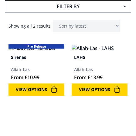
FILTER BY
Showing all 2 results
Pre-Release
Sirenas
LAHS
Allah-Las
Allah-Las
From
£
10.99
From
£
13.99
VIEW OPTIONS
VIEW OPTIONS