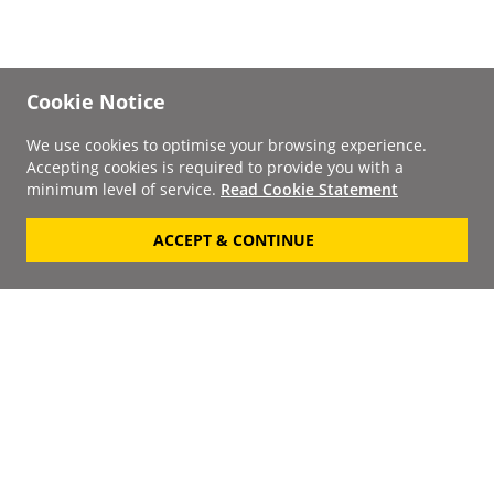
Cookie Notice
We use cookies to optimise your browsing experience.
Accepting cookies is required to provide you with a
minimum level of service.
Read Cookie Statement
ACCEPT & CONTINUE
Signup to our
Newsletter
Your Email
Keep up to date with the
latest releases, artists,
SUBSCRIBE
discounts and additional