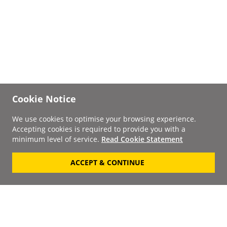
Cookie Notice
We use cookies to optimise your browsing experience.
Accepting cookies is required to provide you with a
minimum level of service.
Read Cookie Statement
ACCEPT & CONTINUE
Signup to our