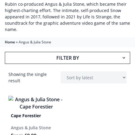
Rubin co-produced Angus & Julia Stone, which became their
highest-charting effort. The intimate, self-produced Snow
appeared in 2017, followed in 2021 by Life Is Strange, the
soundtrack for the graphic adventure video game of the same
name.
Home
»
Angus & Julia Stone
FILTER BY
Showing the single
result
Cape Forestier
Angus & Julia Stone