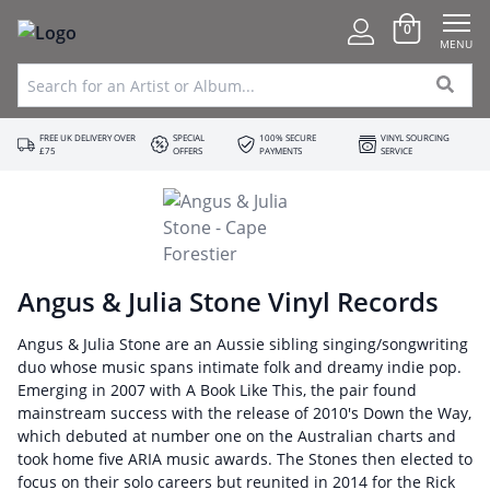
0
MENU
FREE UK DELIVERY OVER
SPECIAL
100% SECURE
VINYL SOURCING
£75
OFFERS
PAYMENTS
SERVICE
Angus & Julia Stone Vinyl Records
Angus & Julia Stone are an Aussie sibling singing/songwriting
duo whose music spans intimate folk and dreamy indie pop.
Emerging in 2007 with A Book Like This, the pair found
mainstream success with the release of 2010's Down the Way,
which debuted at number one on the Australian charts and
took home five ARIA music awards. The Stones then elected to
focus on their solo careers but reunited in 2014 for the Rick