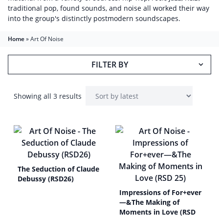
traditional pop, found sounds, and noise all worked their way
into the group's distinctly postmodern soundscapes.
Home
»
Art Of Noise
FILTER BY
Showing all 3 results
The Seduction of Claude
Debussy (RSD26)
Impressions of For+ever
—&The Making of
Moments in Love (RSD