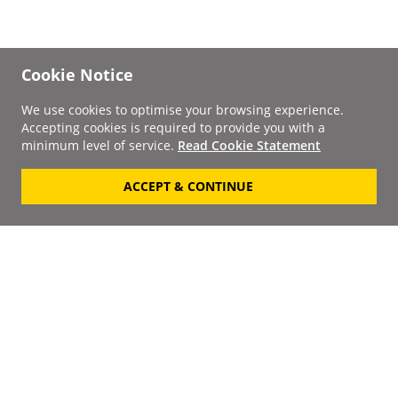
Cookie Notice
We use cookies to optimise your browsing experience.
Accepting cookies is required to provide you with a
minimum level of service.
Read Cookie Statement
ACCEPT & CONTINUE
Signup to our
Newsletter
Your Email
Keep up to date with the
latest releases, artists,
SUBSCRIBE
discounts and additional