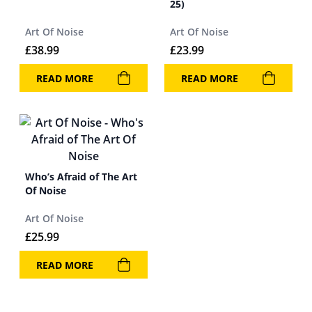
25)
Art Of Noise
Art Of Noise
£
38.99
£
23.99
READ MORE
READ MORE
Who’s Afraid of The Art
Of Noise
Art Of Noise
£
25.99
READ MORE