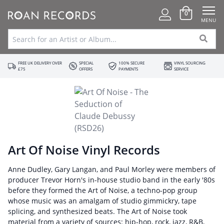
0
MENU
FREE UK DELIVERY OVER
SPECIAL
100% SECURE
VINYL SOURCING
£75
OFFERS
PAYMENTS
SERVICE
Art Of Noise Vinyl Records
Anne Dudley, Gary Langan, and Paul Morley were members of
producer Trevor Horn's in-house studio band in the early '80s
before they formed the Art of Noise, a techno-pop group
whose music was an amalgam of studio gimmickry, tape
splicing, and synthesized beats. The Art of Noise took
material from a variety of sources: hip-hop, rock, jazz, R&B,