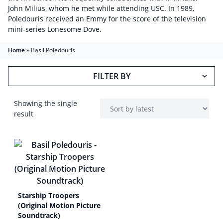
John Milius, whom he met while attending USC. In 1989,
Poledouris received an Emmy for the score of the television
mini-series Lonesome Dove.
Home
»
Basil Poledouris
FILTER BY
Showing the single
result
Starship Troopers
(Original Motion Picture
Soundtrack)