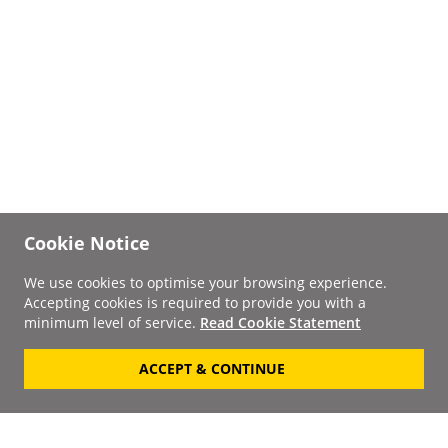
Cookie Notice
We use cookies to optimise your browsing experience.
Accepting cookies is required to provide you with a
minimum level of service.
Read Cookie Statement
ACCEPT & CONTINUE