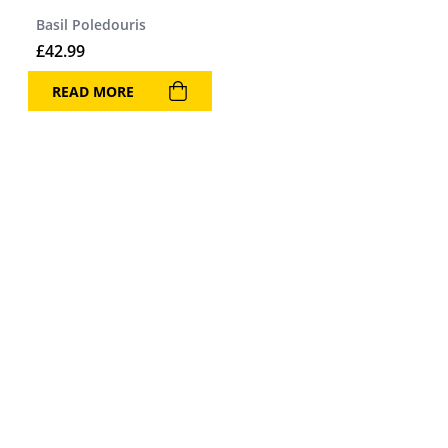
Basil Poledouris
£
42.99
READ MORE