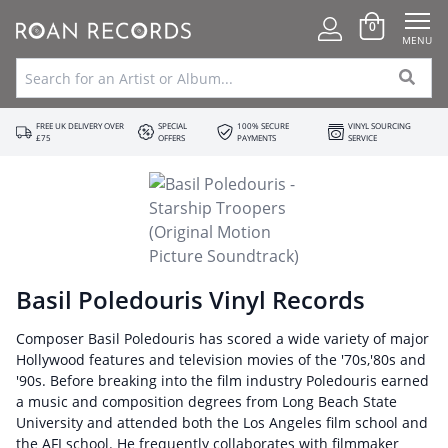
0
MENU
FREE UK DELIVERY OVER
SPECIAL
100% SECURE
VINYL SOURCING
£75
OFFERS
PAYMENTS
SERVICE
Basil Poledouris Vinyl Records
Composer Basil Poledouris has scored a wide variety of major
Hollywood features and television movies of the '70s,'80s and
'90s. Before breaking into the film industry Poledouris earned
a music and composition degrees from Long Beach State
University and attended both the Los Angeles film school and
the AFI school. He frequently collaborates with filmmaker