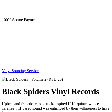
100% Secure Payments
Vinyl Sourcing Service
Black Spiders Vinyl Records
Upbeat and frenetic, classic rock-inspired U.K. quintet whose
carefree, riff-based sound was enhanced by their willingness to have