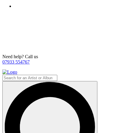
Need help? Call us
07933 554767