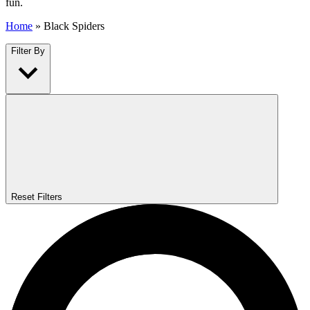
fun.
Home
»
Black Spiders
Filter By
Reset Filters