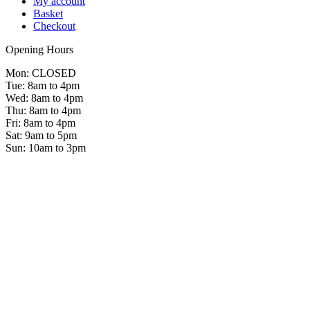
My account
Basket
Checkout
Opening Hours
Mon: CLOSED
Tue: 8am to 4pm
Wed: 8am to 4pm
Thu: 8am to 4pm
Fri: 8am to 4pm
Sat: 9am to 5pm
Sun: 10am to 3pm