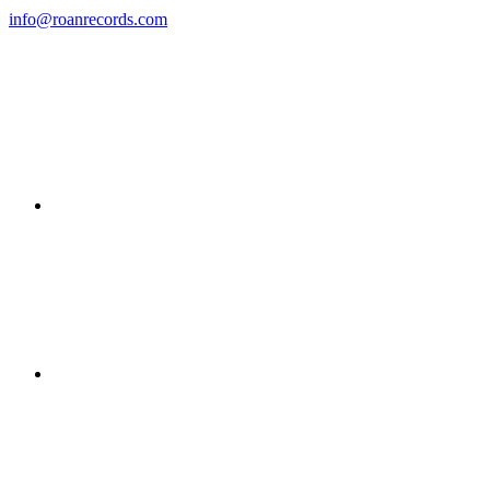
info@roanrecords.com