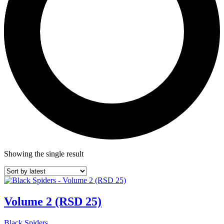
Showing the single result
Volume 2 (RSD 25)
Black Spiders