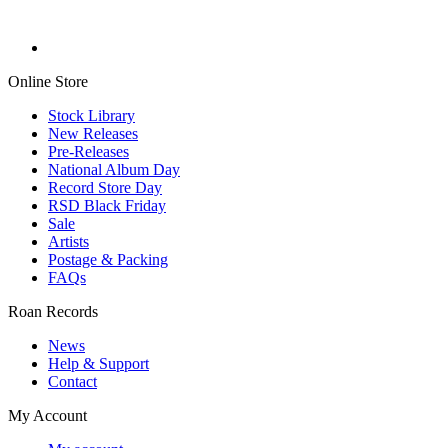
Online Store
Stock Library
New Releases
Pre-Releases
National Album Day
Record Store Day
RSD Black Friday
Sale
Artists
Postage & Packing
FAQs
Roan Records
News
Help & Support
Contact
My Account