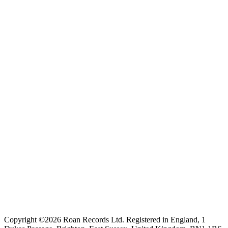
Copyright ©2026 Roan Records Ltd. Registered in England, 1