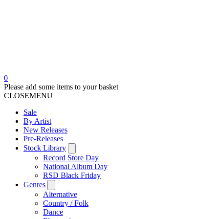
0
Please add some items to your basket
CLOSE
MENU
Sale
By Artist
New Releases
Pre-Releases
Stock Library
Record Store Day
National Album Day
RSD Black Friday
Genres
Alternative
Country / Folk
Dance