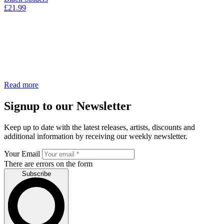
£
21.99
Read more
Signup to our Newsletter
Keep up to date with the latest releases, artists, discounts and
additional information by receiving our weekly newsletter.
Your Email
There are errors on the form
Subscribe