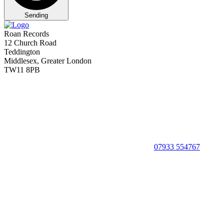
Sending
Roan Records
12 Church Road
Teddington
Middlesex, Greater London
TW11 8PB
07933 554767