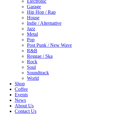
Electronic
Garage
Hip Hop / Rap
House
Indie / Alternative
Jazz
Metal
Pop
Post Punk / New Wave
R&B
Reggae / Ska
Rock
Soul
Soundtrack
World
Shop
Coffee
Events
News
About Us
Contact Us