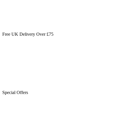
Free UK Delivery Over £75
Special Offers