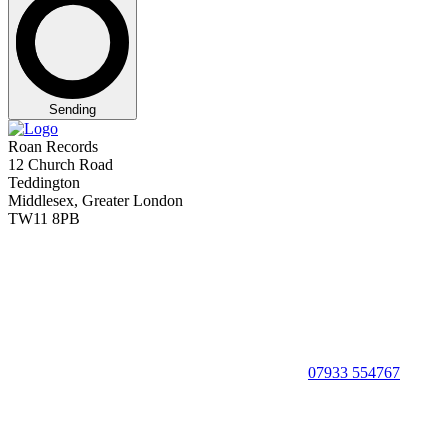
Sending
Roan Records
12 Church Road
Teddington
Middlesex, Greater London
TW11 8PB
07933 554767