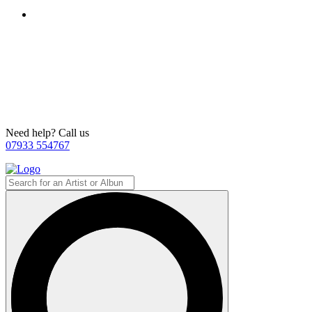
Need help? Call us
07933 554767