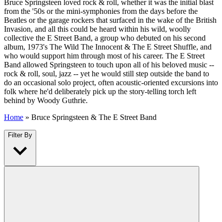
Bruce Springsteen loved rock & roll, whether it was the initial blast
from the '50s or the mini-symphonies from the days before the
Beatles or the garage rockers that surfaced in the wake of the British
Invasion, and all this could be heard within his wild, woolly
collective the E Street Band, a group who debuted on his second
album, 1973's The Wild The Innocent & The E Street Shuffle, and
who would support him through most of his career. The E Street
Band allowed Springsteen to touch upon all of his beloved music --
rock & roll, soul, jazz -- yet he would still step outside the band to
do an occasional solo project, often acoustic-oriented excursions into
folk where he'd deliberately pick up the story-telling torch left
behind by Woody Guthrie.
Home
»
Bruce Springsteen & The E Street Band
Filter By