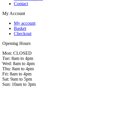
Contact
My Account
My account
Basket
Checkout
Opening Hours
Mon: CLOSED
Tue: 8am to 4pm
Wed: 8am to 4pm
Thu: 8am to 4pm
Fri: 8am to 4pm
Sat: 9am to 5pm
Sun: 10am to 3pm