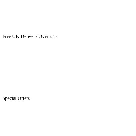
Free UK Delivery Over £75
Special Offers