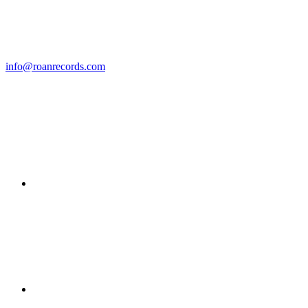
info@roanrecords.com