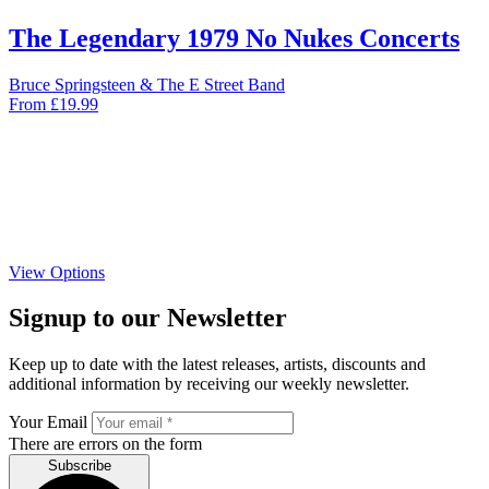
The Legendary 1979 No Nukes Concerts
Bruce Springsteen & The E Street Band
From
£
19.99
View Options
Signup to our Newsletter
Keep up to date with the latest releases, artists, discounts and
additional information by receiving our weekly newsletter.
Your Email
There are errors on the form
Subscribe