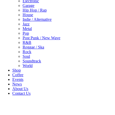
Electronic
Garage
Hip Hop / Rap
House
Indie / Alternative
Jazz
Metal
Pop
Post Punk / New Wave
R&B
Reggae / Ska
Rock
Soul
Soundtrack
World
Shop
Coffee
Events
News
About Us
Contact Us