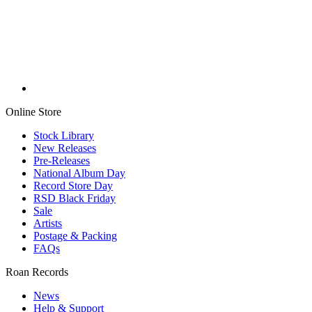
Online Store
Stock Library
New Releases
Pre-Releases
National Album Day
Record Store Day
RSD Black Friday
Sale
Artists
Postage & Packing
FAQs
Roan Records
News
Help & Support