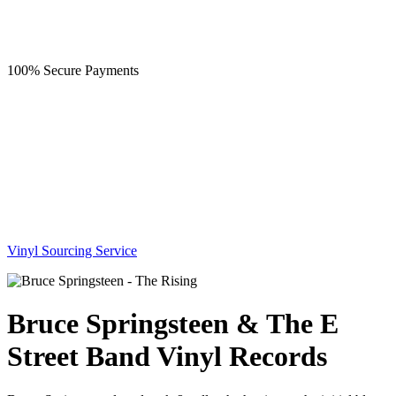
100% Secure Payments
Vinyl Sourcing Service
Bruce Springsteen & The E
Street Band Vinyl Records