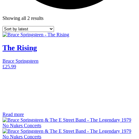
Showing all 2 results
The Rising
Bruce Springsteen
£
25.99
Read more