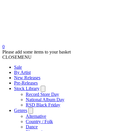
0
Please add some items to your basket
CLOSE
MENU
Sale
By Artist
New Releases
Pre-Releases
Stock Library
Record Store Day
National Album Day
RSD Black Friday
Genres
Alternative
Country / Folk
Dance