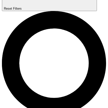
Reset Filters