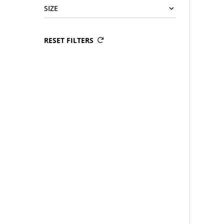
SIZE
RESET FILTERS