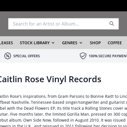
LEASES
STOCK LIBRARY
GENRES
SHOP
COFFEE
SPECIAL OFFERS
100% SECURE PAYMEN
Caitlin Rose Vinyl Records
aitlin Rose's inspirations, from Gram Parsons to Bonnie Raitt to Lind
ffbeat Nashville, Tennessee-based singer/songwriter and guitarist
abel with the Dead Flowers EP, its title track a Rolling Stones cover 
uitar. Five months later, the limited Gorilla Man, pressed on 300 cop
ebut album, Own Side Now, followed in August 2010. It was issued
lowers in the U.K., and reissued in 2011 following her decision to 