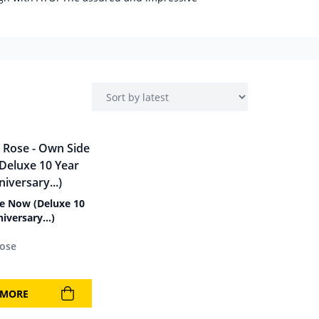
e Now (Deluxe 10
niversary…)
Rose
 MORE