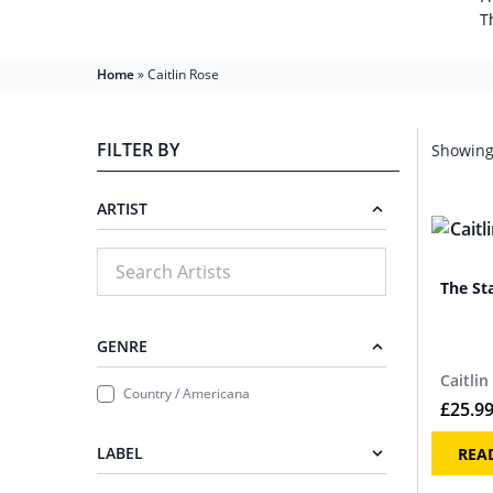
T
Home
»
Caitlin Rose
FILTER BY
Showing 
ARTIST
The St
GENRE
Caitlin
Country / Americana
£
25.9
LABEL
REA