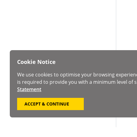
Cookie Notice
We use cookies to optimise your browsing experien
is required to provide you with a minimum level of s
Statement
ACCEPT & CONTINUE