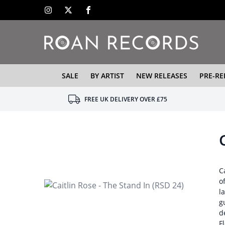
SALE
BY ARTIST
NEW RELEASES
PRE-RE
FREE UK DELIVERY OVER £75
C
o
l
g
d
F