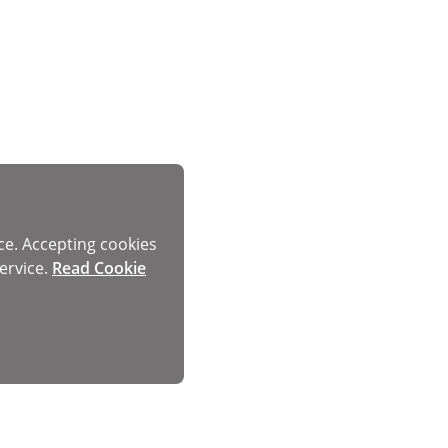
ce. Accepting cookies
ervice.
Read Cookie