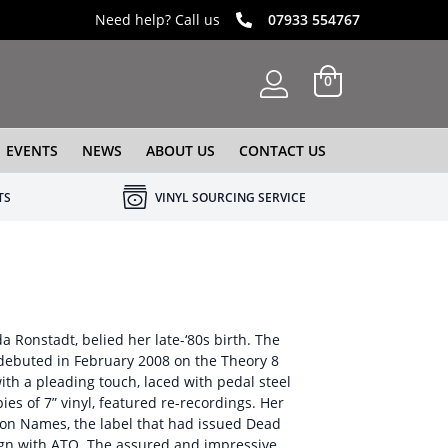
Need help? Call us
07933 554767
0
EVENTS
NEWS
ABOUT US
CONTACT US
TS
VINYL SOURCING SERVICE
a Ronstadt, belied her late-‘80s birth. The
 debuted in February 2008 on the Theory 8
with a pleading touch, laced with pedal steel
ies of 7” vinyl, featured re-recordings. Her
 on Names, the label that had issued Dead
sign with ATO. The assured and impressive