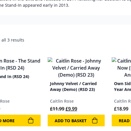
he Stand-In appeared early in 2013.
all 3 results
and In (RSD 24)
Johnny Velvet / Carried
Own Sid
Away (Demo) (RSD 23)
Year An
 Rose
Caitlin Rose
Caitlin 
Original price was: £11.99.
Current price is: £9.99.
9
£
11.99
£
9.99
£
18.99
D MORE
ADD TO BASKET
READ