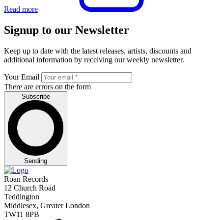
Read more
Signup to our Newsletter
Keep up to date with the latest releases, artists, discounts and
additional information by receiving our weekly newsletter.
Your Email
There are errors on the form
Subscribe
Sending
Roan Records
12 Church Road
Teddington
Middlesex, Greater London
TW11 8PB