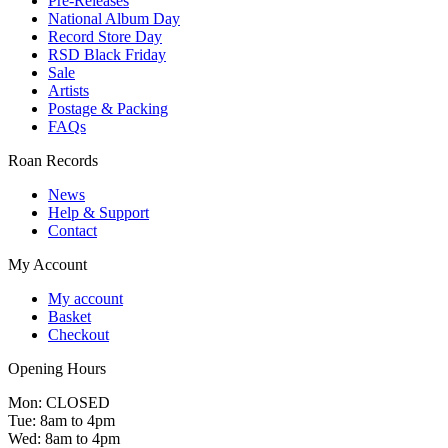
Pre-Releases
National Album Day
Record Store Day
RSD Black Friday
Sale
Artists
Postage & Packing
FAQs
Roan Records
News
Help & Support
Contact
My Account
My account
Basket
Checkout
Opening Hours
Mon: CLOSED
Tue: 8am to 4pm
Wed: 8am to 4pm