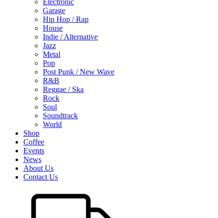
Electronic
Garage
Hip Hop / Rap
House
Indie / Alternative
Jazz
Metal
Pop
Post Punk / New Wave
R&B
Reggae / Ska
Rock
Soul
Soundtrack
World
Shop
Coffee
Events
News
About Us
Contact Us