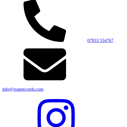
07933 554767
info@roanrecords.com