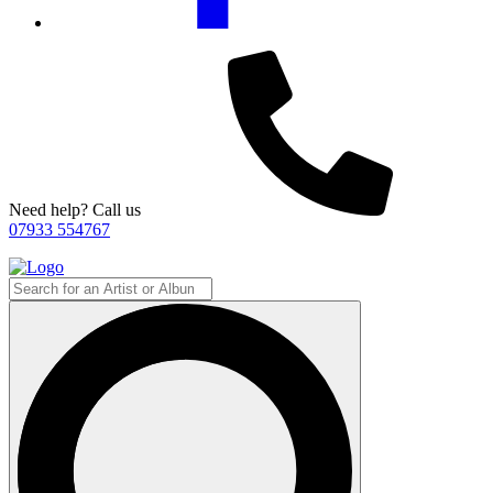
Need help? Call us
07933 554767