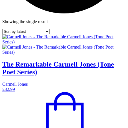
Showing the single result
The Remarkable Carmell Jones (Tone
Poet Series)
Carmell Jones
£
32.99