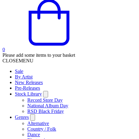
0
Please add some items to your basket
CLOSE
MENU
Sale
By Artist
New Releases
Pre-Releases
Stock Library
Record Store Day
National Album Day
RSD Black Friday
Genres
Alternative
Country / Folk
Dance