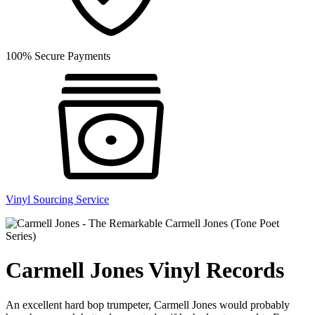
100% Secure Payments
Vinyl Sourcing Service
Carmell Jones Vinyl Records
An excellent hard bop trumpeter, Carmell Jones would probably