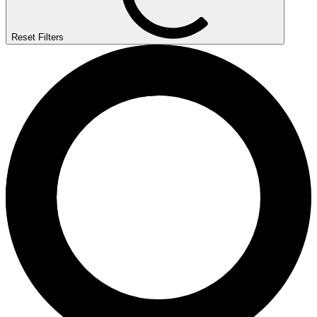
Reset Filters