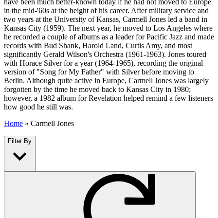
have been much better-known today if he had not moved to Europe
in the mid-'60s at the height of his career. After military service and
two years at the University of Kansas, Carmell Jones led a band in
Kansas City (1959). The next year, he moved to Los Angeles where
he recorded a couple of albums as a leader for Pacific Jazz and made
records with Bud Shank, Harold Land, Curtis Amy, and most
significantly Gerald Wilson's Orchestra (1961-1963). Jones toured
with Horace Silver for a year (1964-1965), recording the original
version of "Song for My Father" with Silver before moving to
Berlin. Although quite active in Europe, Carmell Jones was largely
forgotten by the time he moved back to Kansas City in 1980;
however, a 1982 album for Revelation helped remind a few listeners
how good he still was.
Home
»
Carmell Jones
Filter By