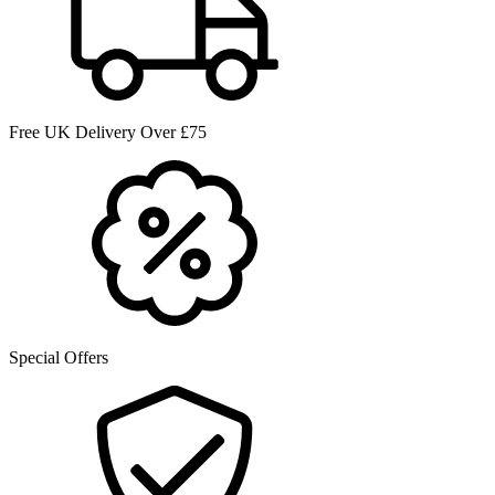
Free UK Delivery Over £75
Special Offers