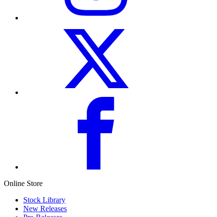
Online Store
Stock Library
New Releases