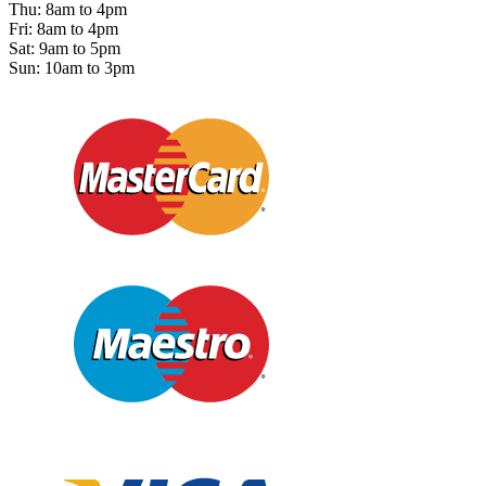
Thu: 8am to 4pm
Fri: 8am to 4pm
Sat: 9am to 5pm
Sun: 10am to 3pm