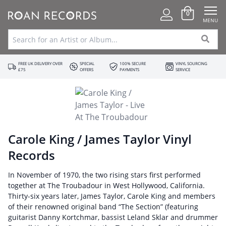
0
MENU
FREE UK DELIVERY OVER
SPECIAL
100% SECURE
VINYL SOURCING
£75
OFFERS
PAYMENTS
SERVICE
Carole King / James Taylor Vinyl
Records
In November of 1970, the two rising stars first performed
together at The Troubadour in West Hollywood, California.
Thirty-six years later, James Taylor, Carole King and members
of their renowned original band “The Section” (featuring
guitarist Danny Kortchmar, bassist Leland Sklar and drummer