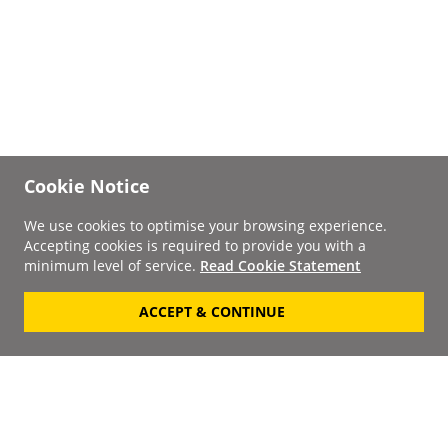
Cookie Notice
We use cookies to optimise your browsing experience.
Accepting cookies is required to provide you with a
minimum level of service.
Read Cookie Statement
ACCEPT & CONTINUE
Signup to our