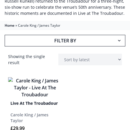
Russell Kunkel) returned to the Troubadour for a three-night,
six-show run to celebrate the venue’s 50th anniversary. These
historic moments are documented in Live at The Troubadour.
Home
»
Carole King / James Taylor
FILTER BY
Showing the single
result
Live At The Troubadour
Carole King / James
Taylor
£
29.99