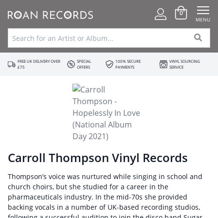
0
MENU
FREE UK DELIVERY OVER
SPECIAL
100% SECURE
VINYL SOURCING
£75
OFFERS
PAYMENTS
SERVICE
Carroll Thompson Vinyl Records
Thompson’s voice was nurtured while singing in school and
church choirs, but she studied for a career in the
pharmaceuticals industry. In the mid-70s she provided
backing vocals in a number of UK-based recording studios,
following a successful audition to join the disco band Sugar