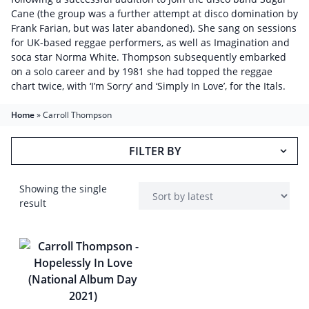
Cane (the group was a further attempt at disco domination by
Frank Farian, but was later abandoned). She sang on sessions
for UK-based reggae performers, as well as Imagination and
soca star Norma White. Thompson subsequently embarked
on a solo career and by 1981 she had topped the reggae
chart twice, with ‘I’m Sorry’ and ‘Simply In Love’, for the Itals.
Home
»
Carroll Thompson
FILTER BY
Showing the single
result