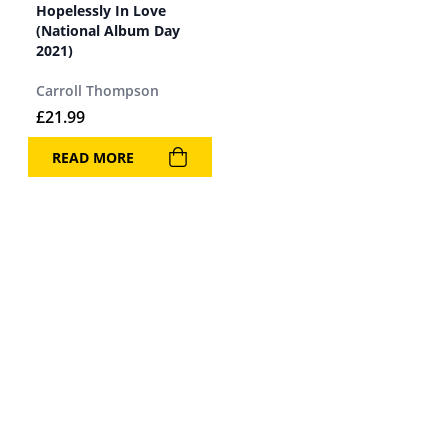
Hopelessly In Love
(National Album Day
2021)
Carroll Thompson
£
21.99
READ MORE