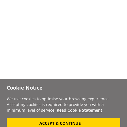
Cookie Notice
We use cookies to optimise your browsing experience.
Accepting cookies is required to provide you with a
minimum level of service.
Read Cookie Statement
ACCEPT & CONTINUE