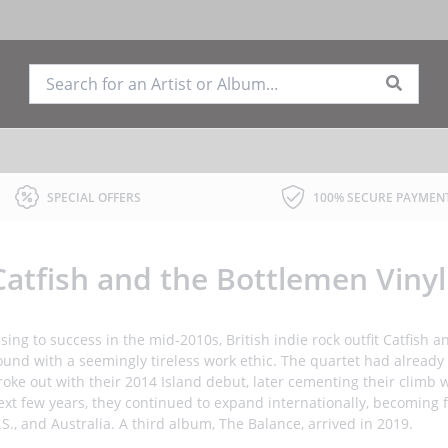
SPECIAL OFFERS
100% SECURE PAYMEN
Catfish and the Bottlemen Viny
ising to success in the mid-2010s, British indie rock outfit Catfish
ound with a seemingly tireless work ethic. The quartet had already
roke out with their 2014 Island debut, later cementing their climb 
ext few years, they continued to expand internationally, becoming fe
.S., and Australia. A third album, The Balance, arrived in 2019.