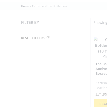
Home
»
Catfish and the Bottlemen
FILTER BY
Showing 
RESET FILTERS
The Ba
Annive
Boxset
Catfis
Bottle
£
71.9
REA