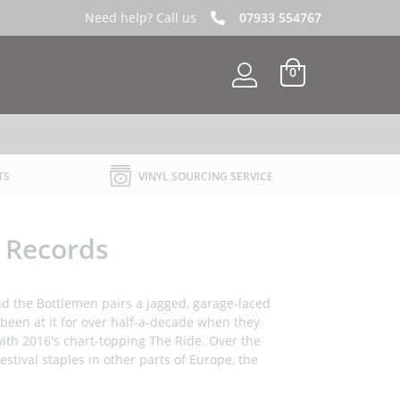
Need help? Call us
07933 554767
0
TS
VINYL SOURCING SERVICE
l Records
 and the Bottlemen pairs a jagged, garage-laced
 been at it for over half-a-decade when they
with 2016's chart-topping The Ride. Over the
stival staples in other parts of Europe, the