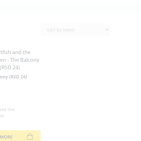
ony (RSD 24)
and the
en
 MORE