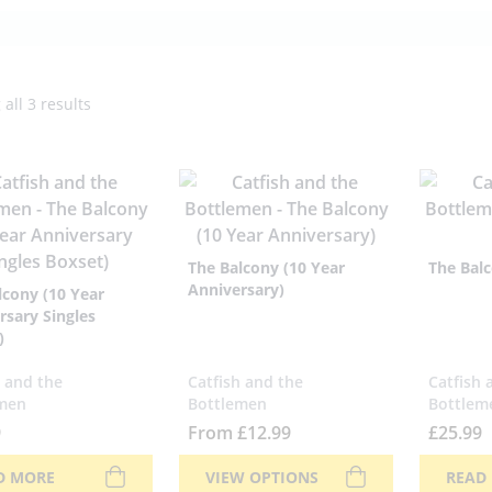
all 3 results
The Balcony (10 Year
The Balc
Anniversary)
lcony (10 Year
rsary Singles
)
h and the
Catfish and the
Catfish 
men
Bottlemen
Bottlem
9
From
£
12.99
£
25.99
D MORE
VIEW OPTIONS
READ