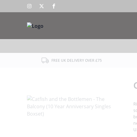
FREE UK DELIVERY OVER £75
R
s
b
n
U