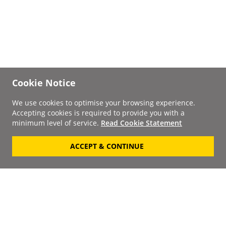
Cookie Notice
We use cookies to optimise your browsing experience.
Accepting cookies is required to provide you with a
minimum level of service.
Read Cookie Statement
ACCEPT & CONTINUE
Signup to our
Newsletter
Your Email