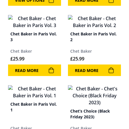
VIEW OPTIONS
READ MORE
Chet Baker in Paris Vol.
Chet Baker in Paris Vol.
3
2
Chet Baker
Chet Baker
£
25.99
£
25.99
READ MORE
READ MORE
Chet Baker in Paris Vol.
1
Chet’s Choice (Black
Friday 2023)
Chet Baker
Chet Baker