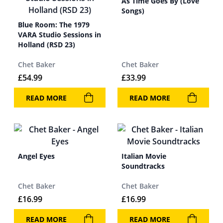
As Time Goes By (Love
Songs)
Blue Room: The 1979
VARA Studio Sessions in
Holland (RSD 23)
Chet Baker
Chet Baker
£
54.99
£
33.99
READ MORE
READ MORE
Angel Eyes
Italian Movie
Soundtracks
Chet Baker
Chet Baker
£
16.99
£
16.99
READ MORE
READ MORE