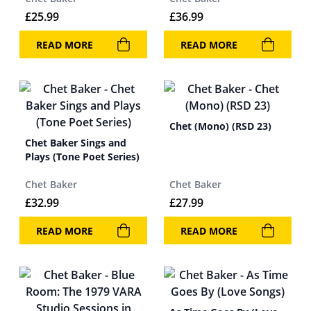
£
25.99
£
36.99
READ MORE
READ MORE
Chet (Mono) (RSD 23)
Chet Baker Sings and
Plays (Tone Poet Series)
Chet Baker
Chet Baker
£
32.99
£
27.99
READ MORE
READ MORE