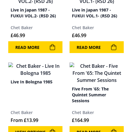
Live in Japan 1987 -
Live in Japan 1987 -
FUKUI VOL.2- (RSD 26)
FUKUI VOL.1- (RSD 26)
Chet Baker
Chet Baker
£
46.99
£
46.99
READ MORE
READ MORE
Live In Bologna 1985
Five From ’65: The
Quintet Summer
Sessions
Chet Baker
Chet Baker
From
£
13.99
£
164.99