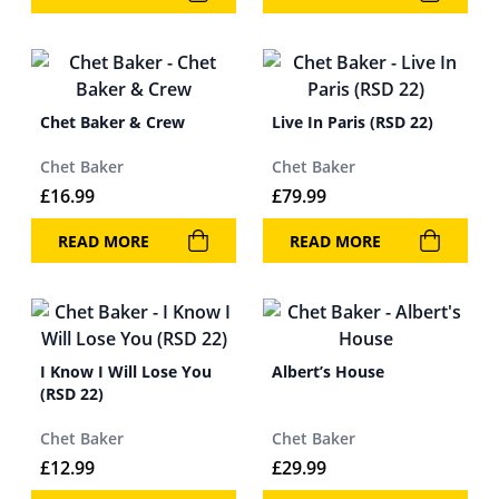
Chet Baker & Crew
Live In Paris (RSD 22)
Chet Baker
Chet Baker
£
16.99
£
79.99
READ MORE
READ MORE
I Know I Will Lose You
Albert’s House
(RSD 22)
Chet Baker
Chet Baker
£
12.99
£
29.99