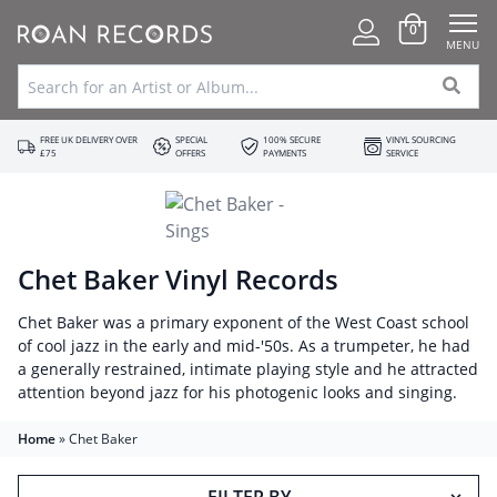
0
MENU
FREE UK DELIVERY OVER
SPECIAL
100% SECURE
VINYL SOURCING
£75
OFFERS
PAYMENTS
SERVICE
Chet Baker Vinyl Records
Chet Baker was a primary exponent of the West Coast school
of cool jazz in the early and mid-'50s. As a trumpeter, he had
a generally restrained, intimate playing style and he attracted
attention beyond jazz for his photogenic looks and singing.
Home
»
Chet Baker