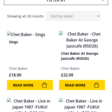
FILTER BY
Showing all 20 results
Sings
Chet Baker At George
Jazzcafe (RSD26)
Chet Baker
Chet Baker
£
18.99
£
32.99
READ MORE
READ MORE