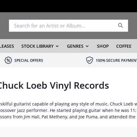
LEASES
STOCK LIBRARY
GENRES
SHOP
COFFEE
SPECIAL OFFERS
100% SECURE PAYMEN
Chuck Loeb Vinyl Records
 skilful guitarist capable of playing any style of music, Chuck Loe
rossover jazz performer. He started playing guitar when he was 11;
essons from Jim Hall, Pat Metheny, and Joe Puma, and attended the 