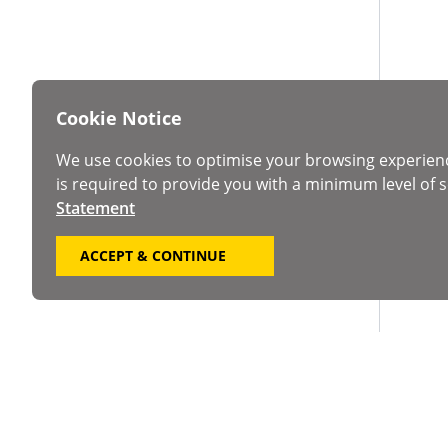
Cookie Notice
We use cookies to optimise your browsing experien
is required to provide you with a minimum level of s
Statement
ACCEPT & CONTINUE