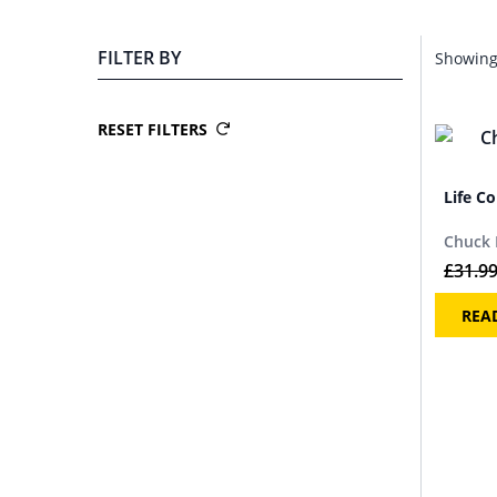
FILTER BY
Showing 
RESET FILTERS
Life Co
Chuck 
£
31.9
REA