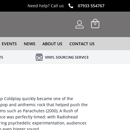
Need help? Call us
07933 554767
0
EVENTS
NEWS
ABOUT US
CONTACT US
TS
VINYL SOURCING SERVICE
oup Coldplay quickly became one of the
it-pop and anthemic rock that helped push the
ms such as Parachutes (2000), A Rush of
ence was perfectly timed: with Radiohead
ring psychedelic experimentation, audiences
an even bigger sound.