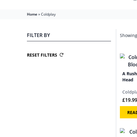
Home
»
Coldplay
FILTER BY
Showing 
RESET FILTERS
A Rush
Head
Coldpl
£
19.9
REA