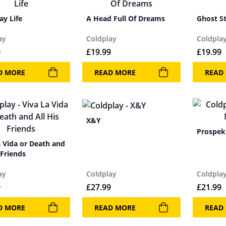
ay Life
A Head Full Of Dreams
Ghost St
ay
Coldplay
Coldpla
9
£
19.99
£
19.99
D MORE
READ MORE
READ
X&Y
Prospek
a Vida or Death and
 Friends
ay
Coldplay
Coldpla
9
£
27.99
£
21.99
D MORE
READ MORE
READ