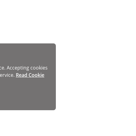
ce. Accepting cookies
ervice.
Read Cookie