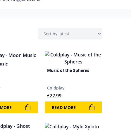
usic
Music of the Spheres
y
Coldplay
£
22.99
 MORE
READ MORE