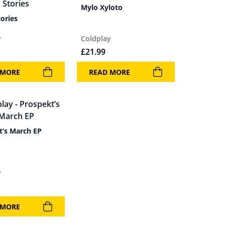
Mylo Xyloto
ories
y
Coldplay
£
21.99
 MORE
READ MORE
t’s March EP
y
 MORE