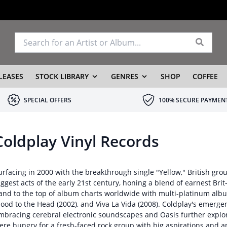
LEASES
STOCK LIBRARY
GENRES
SHOP
COFFEE
SPECIAL OFFERS
100% SECURE PAYMEN
Coldplay Vinyl Records
urfacing in 2000 with the breakthrough single "Yellow," British gr
iggest acts of the early 21st century, honing a blend of earnest Br
and to the top of album charts worldwide with multi-platinum albu
lood to the Head (2002), and Viva La Vida (2008). Coldplay's emerg
mbracing cerebral electronic soundscapes and Oasis further explo
ere hungry for a fresh-faced rock group with big aspirations and 