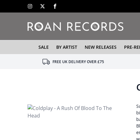
SALE
BY ARTIST
NEW RELEASES
PRE-RE
FREE UK DELIVERY OVER £75
S
b
b
B
e
w