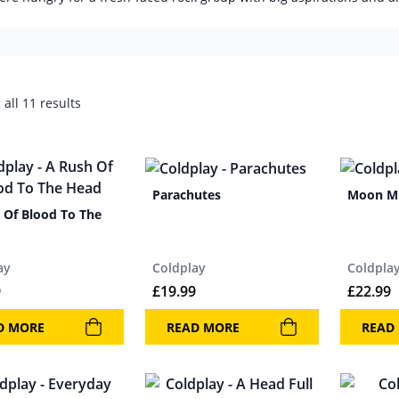
all 11 results
Parachutes
Moon M
 Of Blood To The
ay
Coldplay
Coldpla
9
£
19.99
£
22.99
D MORE
READ MORE
READ