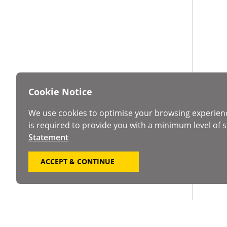
Cookie Notice
We use cookies to optimise your browsing experien
is required to provide you with a minimum level of s
Statement
ACCEPT & CONTINUE