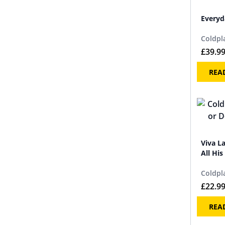
Everyd
Coldpl
£
39.9
REA
Viva L
All His
Coldpl
£
22.9
REA