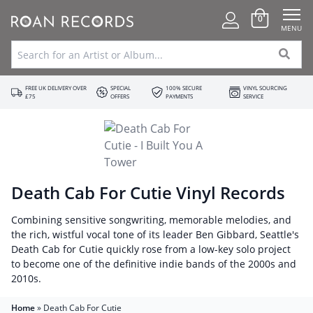
0
MENU
FREE UK DELIVERY OVER
SPECIAL
100% SECURE
VINYL SOURCING
£75
OFFERS
PAYMENTS
SERVICE
Death Cab For Cutie Vinyl Records
Combining sensitive songwriting, memorable melodies, and
the rich, wistful vocal tone of its leader Ben Gibbard, Seattle's
Death Cab for Cutie quickly rose from a low-key solo project
to become one of the definitive indie bands of the 2000s and
2010s.
Home
»
Death Cab For Cutie