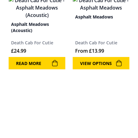
Asphalt Meadows
Asphalt Meadows
(Acoustic)
Death Cab For Cutie
Death Cab For Cutie
£
24.99
From
£
13.99
READ MORE
VIEW OPTIONS