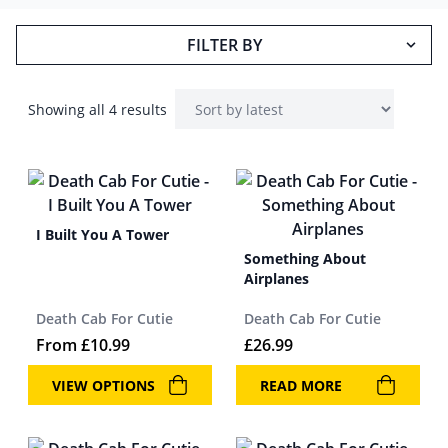
FILTER BY
Showing all 4 results
I Built You A Tower
Something About
Airplanes
Death Cab For Cutie
Death Cab For Cutie
From
£
10.99
£
26.99
VIEW OPTIONS
READ MORE