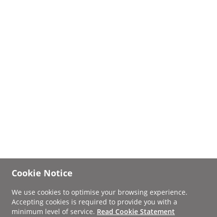
Cookie Notice
We use cookies to optimise your browsing experience.
Accepting cookies is required to provide you with a
minimum level of service.
Read Cookie Statement