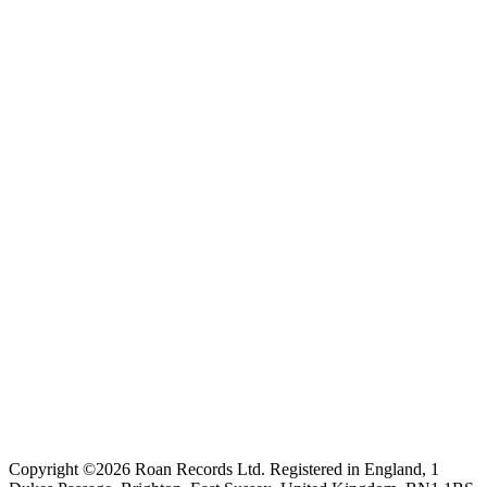
Copyright ©2026 Roan Records Ltd. Registered in England, 1