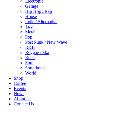
Electronic
Garage
Hip Hop / Rap
House
Indie / Alternative
Jazz
Metal
Pop
Post Punk / New Wave
R&B
Reggae / Ska
Rock
Soul
Soundtrack
World
Shop
Coffee
Events
News
About Us
Contact Us