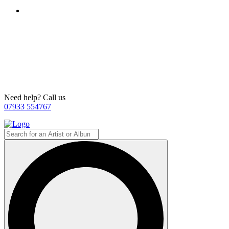
Need help? Call us
07933 554767