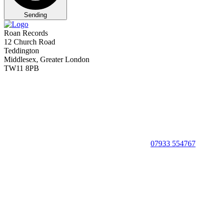
Sending
Roan Records
12 Church Road
Teddington
Middlesex, Greater London
TW11 8PB
07933 554767