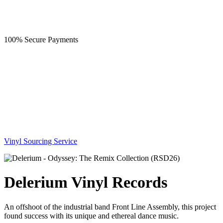
100% Secure Payments
Vinyl Sourcing Service
Delerium Vinyl Records
An offshoot of the industrial band Front Line Assembly, this project
found success with its unique and ethereal dance music.