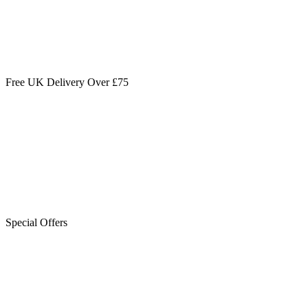
Free UK Delivery Over £75
Special Offers