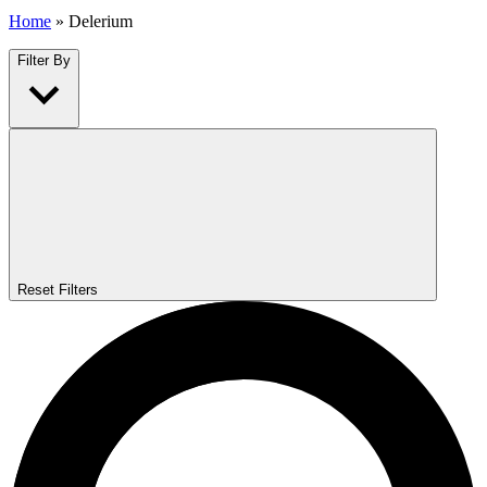
Home
»
Delerium
Filter By
Reset Filters