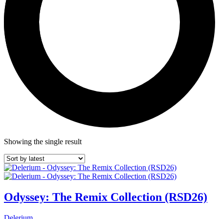
Showing the single result
Odyssey: The Remix Collection (RSD26)
Delerium