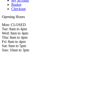
My account
Basket
Checkout
Opening Hours
Mon: CLOSED
Tue: 8am to 4pm
Wed: 8am to 4pm
Thu: 8am to 4pm
Fri: 8am to 4pm
Sat: 9am to 5pm
Sun: 10am to 3pm