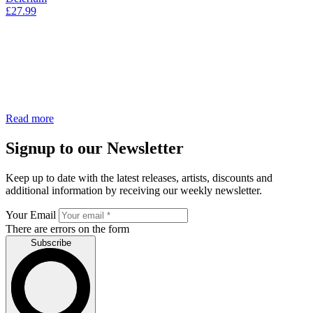
£
27.99
Read more
Signup to our Newsletter
Keep up to date with the latest releases, artists, discounts and
additional information by receiving our weekly newsletter.
Your Email
There are errors on the form
Subscribe