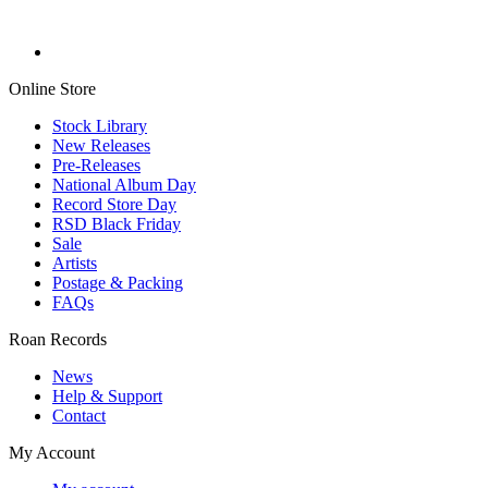
Online Store
Stock Library
New Releases
Pre-Releases
National Album Day
Record Store Day
RSD Black Friday
Sale
Artists
Postage & Packing
FAQs
Roan Records
News
Help & Support
Contact
My Account