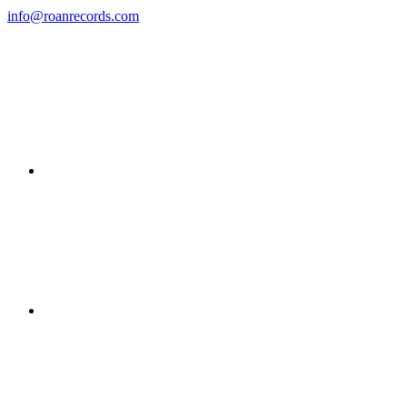
info@roanrecords.com