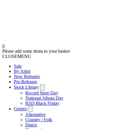
0
Please add some items to your basket
CLOSE
MENU
Sale
By Artist
New Releases
Pre-Releases
Stock Library
Record Store Day
National Album Day
RSD Black Friday
Genres
Alternative
Country / Folk
Dance