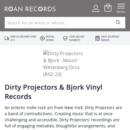
0
MENU
FREE UK DELIVERY OVER
SPECIAL
100% SECURE
VINYL SOURCING
£75
OFFERS
PAYMENTS
SERVICE
Dirty Projectors & Bjork Vinyl
Records
An eclectic indie rock act from New York, Dirty Projectors are
a band of contradictions. Creating music that is at once
challenging and accessible, Dirty Projectors' recordings are
full of engaging melodies, thoughtful arrangements, and