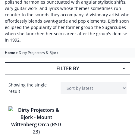
polished harmonies punctuated with angular stylistic shifts,
wiry guitar work, and lyrics whose themes sometimes run
counter to the sounds they accompany. A visionary artist who
effortlessly blends avant-garde and pop elements, Björk soon
eclipsed the popularity of her former group the Sugarcubes
when she launched her solo career after the group's demise
in 1992.
Home
»
Dirty Projectors & Bjork
FILTER BY
Showing the single
result