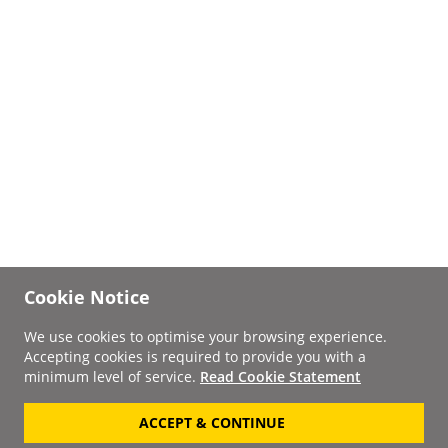
Cookie Notice
We use cookies to optimise your browsing experience.
Accepting cookies is required to provide you with a
minimum level of service.
Read Cookie Statement
ACCEPT & CONTINUE