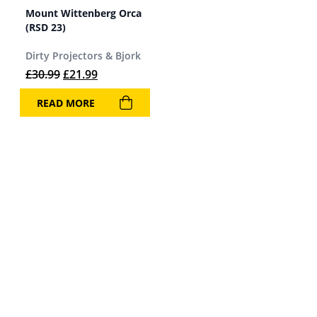
Mount Wittenberg Orca
(RSD 23)
Dirty Projectors & Bjork
Original price was: £30.99.
Current price is: £21.99.
£
30.99
£
21.99
READ MORE