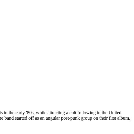
n the early '80s, while attracting a cult following in the United
he band started off as an angular post-punk group on their first album,