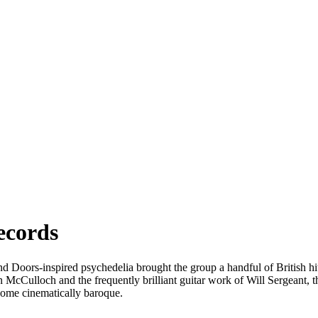
ecords
oors-inspired psychedelia brought the group a handful of British hits i
n McCulloch and the frequently brilliant guitar work of Will Sergeant, t
come cinematically baroque.