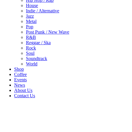
Hip Hop / Rap
House
Indie / Alternative
Jazz
Metal
Pop
Post Punk / New Wave
R&B
Reggae / Ska
Rock
Soul
Soundtrack
World
Shop
Coffee
Events
News
About Us
Contact Us