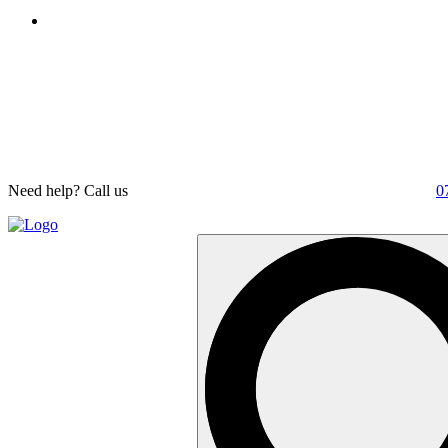
Need help? Call us
0