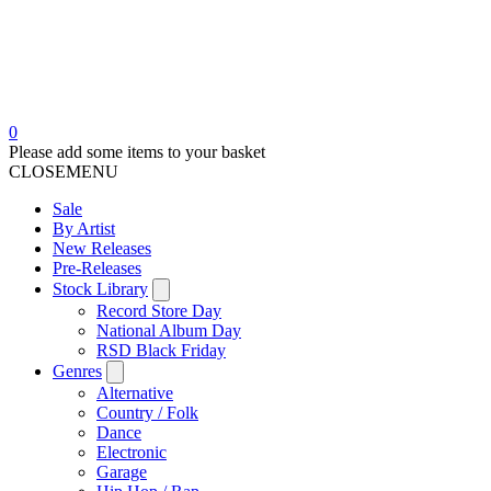
0
Please add some items to your basket
CLOSE
MENU
Sale
By Artist
New Releases
Pre-Releases
Stock Library
Record Store Day
National Album Day
RSD Black Friday
Genres
Alternative
Country / Folk
Dance
Electronic
Garage