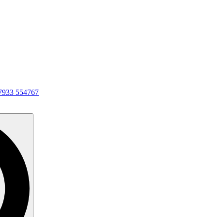
7933 554767