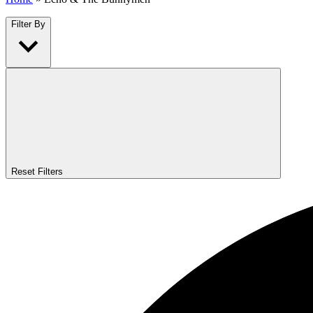
Filter By
Reset Filters