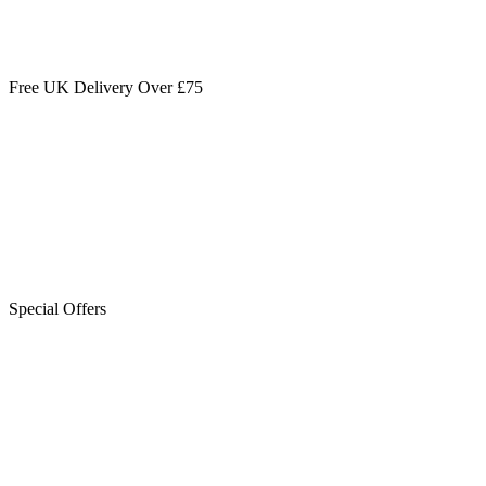
Free UK Delivery Over £75
Special Offers