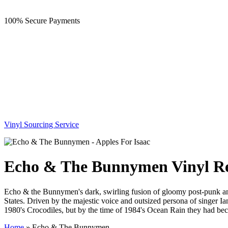
100% Secure Payments
Vinyl Sourcing Service
Echo & The Bunnymen Vinyl R
Echo & the Bunnymen's dark, swirling fusion of gloomy post-punk and D
States. Driven by the majestic voice and outsized persona of singer Ia
1980's Crocodiles, but by the time of 1984's Ocean Rain they had be
Home
»
Echo & The Bunnymen