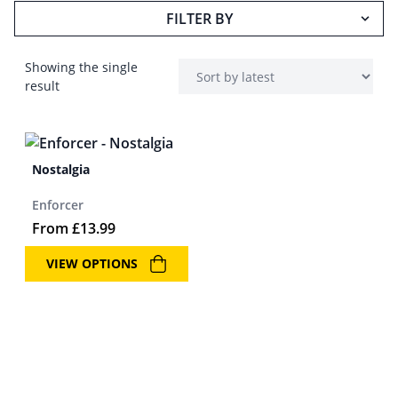
FILTER BY
Showing the single
result
Nostalgia
Enforcer
From
£
13.99
VIEW OPTIONS