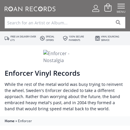
0
MENU
FREE UK DELIVERY OVER
SPECIAL
100% SECURE
VINYL SOURCING
£75
OFFERS
PAYMENTS
SERVICE
Enforcer Vinyl Records
While the rest of the metal world was busy trying to reinvent
the wheel, Sweden's Enforcer decided to take a different
approach. Rather than worrying about the future, the band
embraced heavy metal's past, and in 2004 they formed a
band that would bring speed metal back to the world.
Home
»
Enforcer