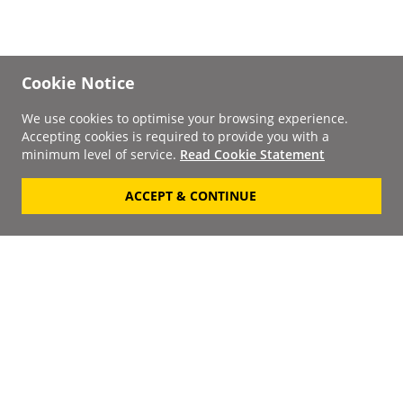
Cookie Notice
We use cookies to optimise your browsing experience.
Accepting cookies is required to provide you with a
minimum level of service.
Read Cookie Statement
ACCEPT & CONTINUE
Signup to our
Newsletter
Your Email
Keep up to date with the
latest releases, artists,
SUBSCRIBE
discounts and additional