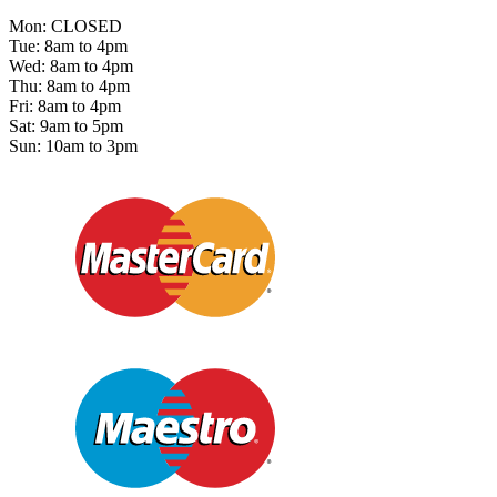
Mon: CLOSED
Tue: 8am to 4pm
Wed: 8am to 4pm
Thu: 8am to 4pm
Fri: 8am to 4pm
Sat: 9am to 5pm
Sun: 10am to 3pm