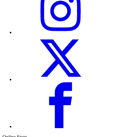
Online Store