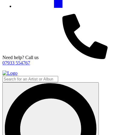
Need help? Call us
07933 554767