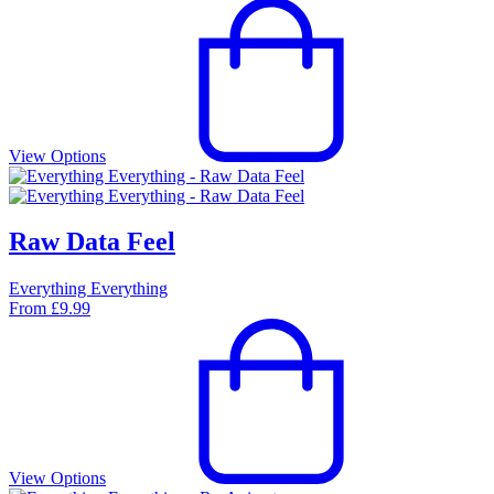
View Options
Raw Data Feel
Everything Everything
From
£
9.99
View Options