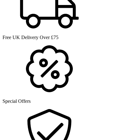
Free UK Delivery Over £75
Special Offers