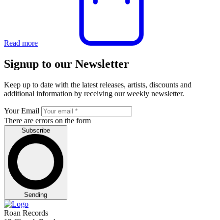
Read more
Signup to our Newsletter
Keep up to date with the latest releases, artists, discounts and
additional information by receiving our weekly newsletter.
Your Email
There are errors on the form
Subscribe
Sending
Roan Records