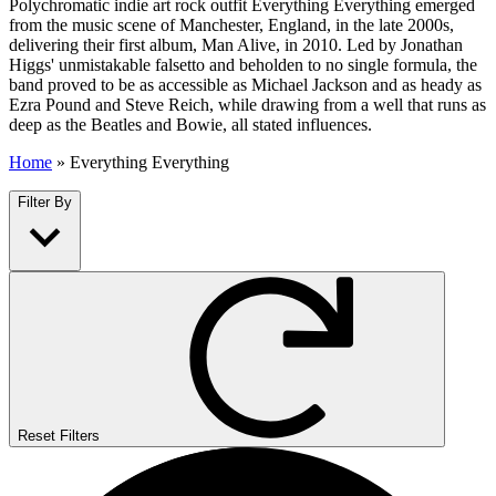
Polychromatic indie art rock outfit Everything Everything emerged
from the music scene of Manchester, England, in the late 2000s,
delivering their first album, Man Alive, in 2010. Led by Jonathan
Higgs' unmistakable falsetto and beholden to no single formula, the
band proved to be as accessible as Michael Jackson and as heady as
Ezra Pound and Steve Reich, while drawing from a well that runs as
deep as the Beatles and Bowie, all stated influences.
Home
»
Everything Everything
Filter By
Reset Filters