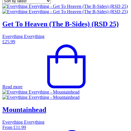
Get To Heaven (The B-Sides) (RSD 25)
Everything Everything
£
25.99
Read more
Mountainhead
Everything Everything
From
£
11.99