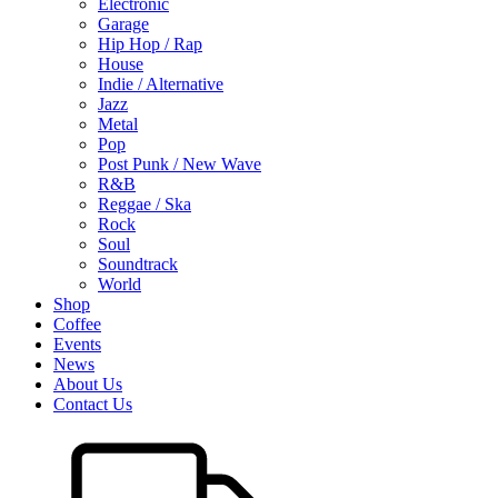
Electronic
Garage
Hip Hop / Rap
House
Indie / Alternative
Jazz
Metal
Pop
Post Punk / New Wave
R&B
Reggae / Ska
Rock
Soul
Soundtrack
World
Shop
Coffee
Events
News
About Us
Contact Us