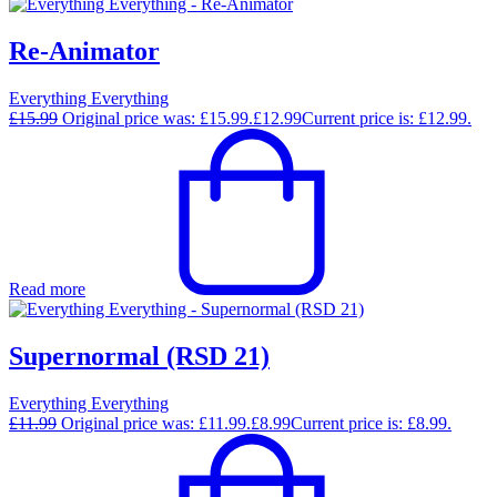
Re-Animator
Everything Everything
£
15.99
Original price was: £15.99.
£
12.99
Current price is: £12.99.
Read more
Supernormal (RSD 21)
Everything Everything
£
11.99
Original price was: £11.99.
£
8.99
Current price is: £8.99.