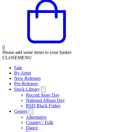
0
Please add some items to your basket
CLOSE
MENU
Sale
By Artist
New Releases
Pre-Releases
Stock Library
Record Store Day
National Album Day
RSD Black Friday
Genres
Alternative
Country / Folk
Dance