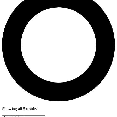
Showing all 5 results