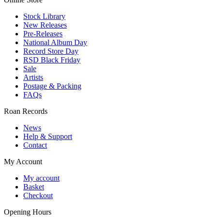
Stock Library
New Releases
Pre-Releases
National Album Day
Record Store Day
RSD Black Friday
Sale
Artists
Postage & Packing
FAQs
Roan Records
News
Help & Support
Contact
My Account
My account
Basket
Checkout
Opening Hours