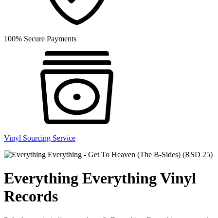
100% Secure Payments
Vinyl Sourcing Service
Everything Everything Vinyl
Records