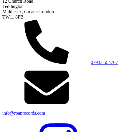
12 Church Road
Teddington
Middlesex, Greater London
TW11 8PB
07933 554767
info@roanrecords.com