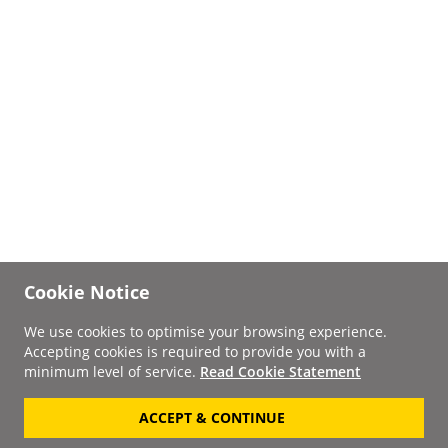
Cookie Notice
We use cookies to optimise your browsing experience.
Accepting cookies is required to provide you with a
minimum level of service.
Read Cookie Statement
ACCEPT & CONTINUE