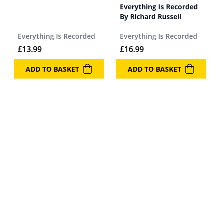
Everything Is Recorded
By Richard Russell
Everything Is Recorded
Everything Is Recorded
£
13.99
£
16.99
ADD TO BASKET
ADD TO BASKET