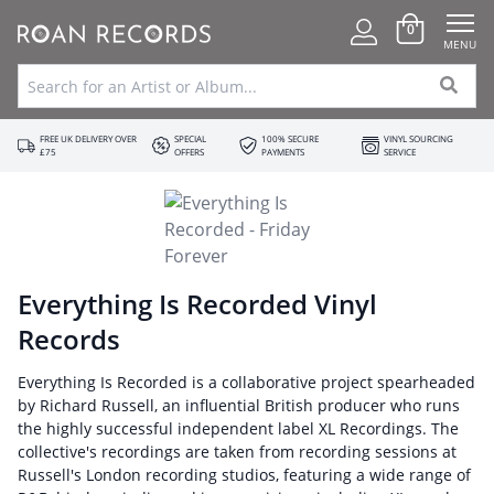
0
MENU
FREE UK DELIVERY OVER
SPECIAL
100% SECURE
VINYL SOURCING
£75
OFFERS
PAYMENTS
SERVICE
Everything Is Recorded Vinyl
Records
Everything Is Recorded is a collaborative project spearheaded
by Richard Russell, an influential British producer who runs
the highly successful independent label XL Recordings. The
collective's recordings are taken from recording sessions at
Russell's London recording studios, featuring a wide range of