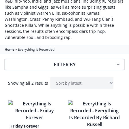
R&B, hip-hop, indie, and jazz musicians, including XL regulars
like Sampha and Giggs, as well as more surprising guests
such as violinist Warren Ellis, saxophonist Kamasi
Washington, Crass' Penny Rimbaud, and Wu-Tang Clan's
Ghostface Killah. While anything is possible within these
sessions, the results often encompass dark trip-hop,
vulnerable soul, and brooding rap.
Home
»
Everything Is Recorded
FILTER BY
Showing all 2 results
Friday Forever