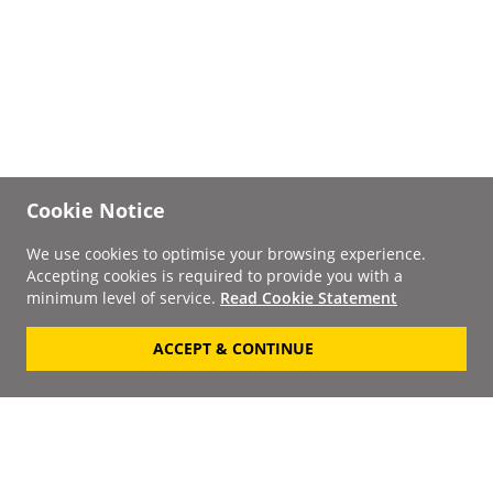
Cookie Notice
We use cookies to optimise your browsing experience.
Accepting cookies is required to provide you with a
minimum level of service.
Read Cookie Statement
ACCEPT & CONTINUE
Signup to our