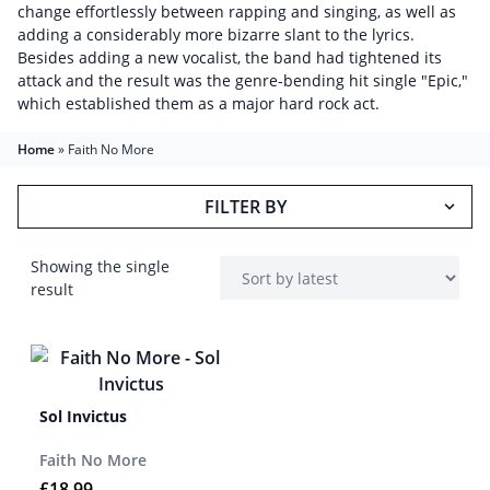
change effortlessly between rapping and singing, as well as
adding a considerably more bizarre slant to the lyrics.
Besides adding a new vocalist, the band had tightened its
attack and the result was the genre-bending hit single "Epic,"
which established them as a major hard rock act.
Home
»
Faith No More
FILTER BY
Showing the single
result
Sol Invictus
Faith No More
£
18.99