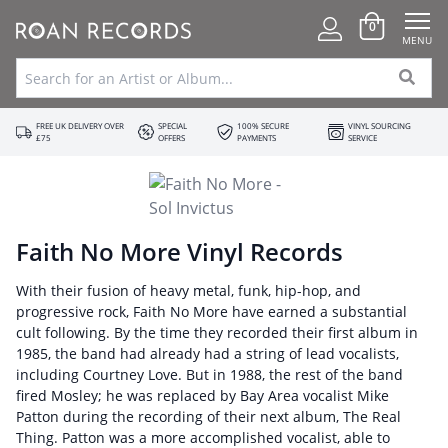
0
MENU
FREE UK DELIVERY OVER
SPECIAL
100% SECURE
VINYL SOURCING
£75
OFFERS
PAYMENTS
SERVICE
Faith No More Vinyl Records
With their fusion of heavy metal, funk, hip-hop, and
progressive rock, Faith No More have earned a substantial
cult following. By the time they recorded their first album in
1985, the band had already had a string of lead vocalists,
including Courtney Love. But in 1988, the rest of the band
fired Mosley; he was replaced by Bay Area vocalist Mike
Patton during the recording of their next album, The Real
Thing. Patton was a more accomplished vocalist, able to