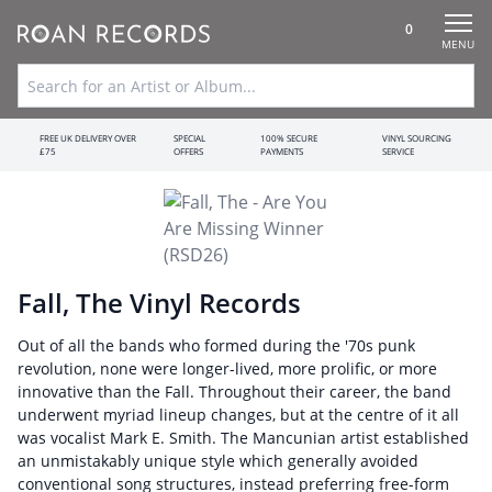
0
MENU
FREE UK DELIVERY OVER
SPECIAL
100% SECURE
VINYL SOURCING
£75
OFFERS
PAYMENTS
SERVICE
Fall, The Vinyl Records
Out of all the bands who formed during the '70s punk
revolution, none were longer-lived, more prolific, or more
innovative than the Fall. Throughout their career, the band
underwent myriad lineup changes, but at the centre of it all
was vocalist Mark E. Smith. The Mancunian artist established
an unmistakably unique style which generally avoided
conventional song structures, instead preferring free-form