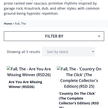
prose ranted over raucous, primitive rhythms inspired by
garage rock, Krautrock, dub, and other styles, with common
ground being hypnotic repetition.
Home
»
Fall, The
FILTER BY
Showing all 5 results
Are You Are Missing
Winner (RSD26)
‘Country On The Click’
(The Complete
Collector’s Edition) (RSD
25)