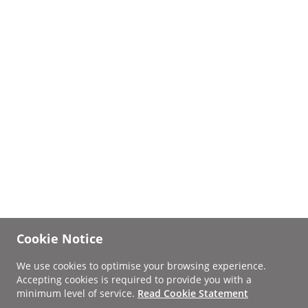
Cookie Notice
We use cookies to optimise your browsing experience.
Accepting cookies is required to provide you with a
minimum level of service.
Read Cookie Statement