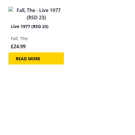
Live 1977 (RSD 23)
Fall, The
£
24.99
READ MORE