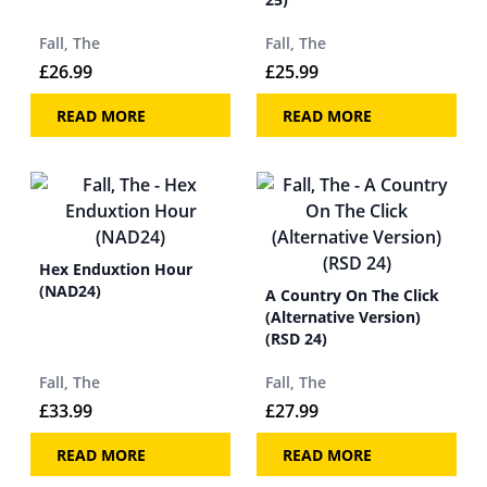
Fall, The
Fall, The
£
26.99
£
25.99
READ MORE
READ MORE
Hex Enduxtion Hour
(NAD24)
A Country On The Click
(Alternative Version)
(RSD 24)
Fall, The
Fall, The
£
33.99
£
27.99
READ MORE
READ MORE