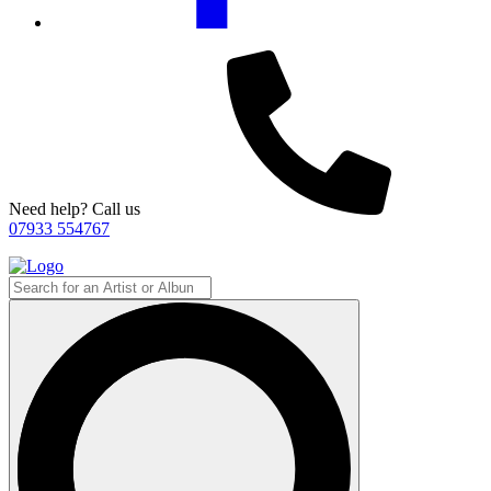
Need help? Call us
07933 554767