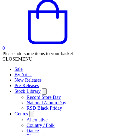
0
Please add some items to your basket
CLOSE
MENU
Sale
By Artist
New Releases
Pre-Releases
Stock Library
Record Store Day
National Album Day
RSD Black Friday
Genres
Alternative
Country / Folk
Dance