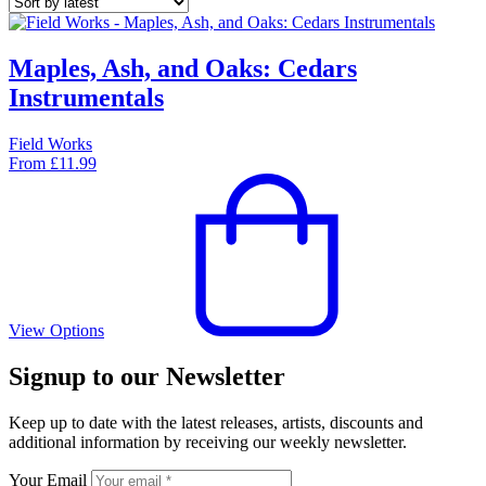
Maples, Ash, and Oaks: Cedars
Instrumentals
Field Works
From
£
11.99
View Options
Signup to our Newsletter
Keep up to date with the latest releases, artists, discounts and
additional information by receiving our weekly newsletter.
Your Email