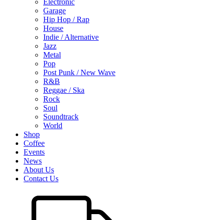
Electronic
Garage
Hip Hop / Rap
House
Indie / Alternative
Jazz
Metal
Pop
Post Punk / New Wave
R&B
Reggae / Ska
Rock
Soul
Soundtrack
World
Shop
Coffee
Events
News
About Us
Contact Us