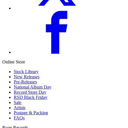
Online Store
Stock Library
New Releases
Pre-Releases
National Album Day
Record Store Day
RSD Black Friday
Sale
Artists
Postage & Packing
FAQs
Roan Records