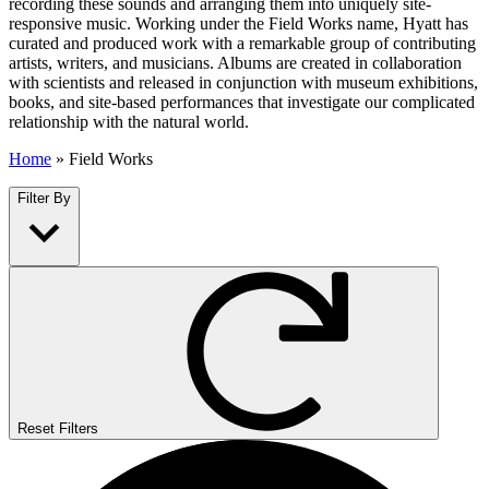
recording these sounds and arranging them into uniquely site-
responsive music. Working under the Field Works name, Hyatt has
curated and produced work with a remarkable group of contributing
artists, writers, and musicians. Albums are created in collaboration
with scientists and released in conjunction with museum exhibitions,
books, and site-based performances that investigate our complicated
relationship with the natural world.
Home
»
Field Works
Filter By
Reset Filters