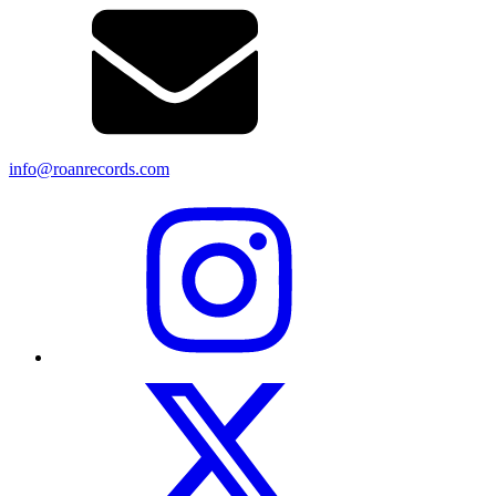
info@roanrecords.com