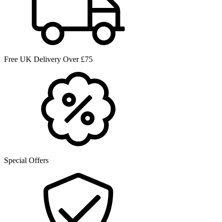
Free UK Delivery Over £75
Special Offers