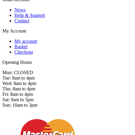
News
Help & Support
Contact
My Account
My account
Basket
Checkout
Opening Hours
Mon: CLOSED
Tue: 8am to 4pm
Wed: 8am to 4pm
Thu: 8am to 4pm
Fri: 8am to 4pm
Sat: 9am to 5pm
Sun: 10am to 3pm