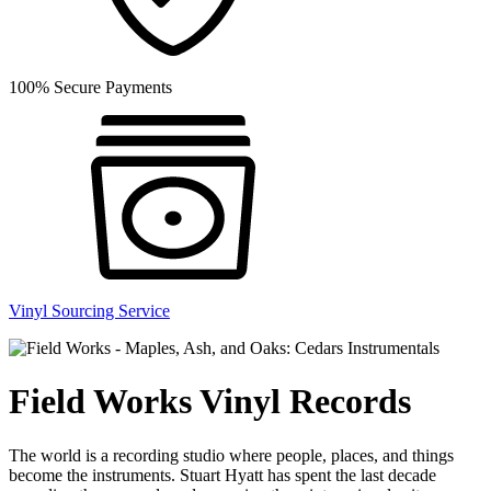
100% Secure Payments
Vinyl Sourcing Service
Field Works Vinyl Records
The world is a recording studio where people, places, and things
become the instruments. Stuart Hyatt has spent the last decade