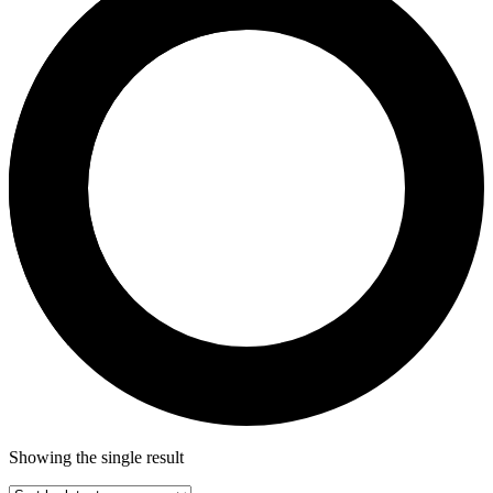
Showing the single result