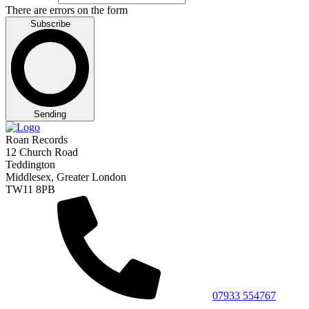
There are errors on the form
Subscribe
Sending
Roan Records
12 Church Road
Teddington
Middlesex, Greater London
TW11 8PB
07933 554767