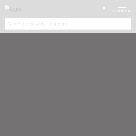
0
CLOSE
MENU
FREE UK DELIVERY OVER
SPECIAL
100% SECURE
VINYL SOURCING
£75
OFFERS
PAYMENTS
SERVICE
Global Communication Vinyl
Records
Acclaimed ambient house project of influential, prolific British
dance producers Mark Pritchard and Tom Middleton.
Home
»
Global Communication