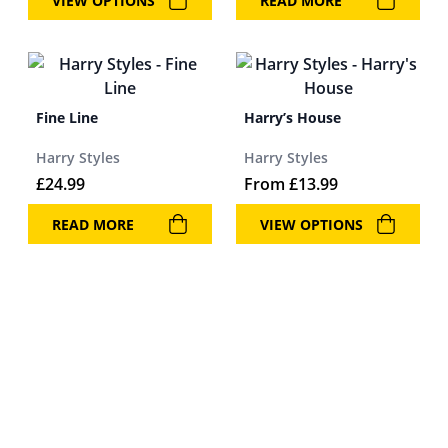
VIEW OPTIONS
READ MORE
Fine Line
Harry’s House
Harry Styles
Harry Styles
£
24.99
From
£
13.99
READ MORE
VIEW OPTIONS