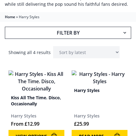
while still delivering the pop sound his faithful fans desired.
Home
»
Harry Styles
FILTER BY
Showing all 4 results
Harry Styles
Kiss All The Time. Disco,
Occasionally
Harry Styles
Harry Styles
From
£
12.99
£
25.99