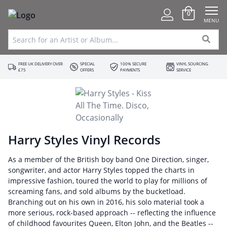
0
MENU
FREE UK DELIVERY OVER
SPECIAL
100% SECURE
VINYL SOURCING
£75
OFFERS
PAYMENTS
SERVICE
Harry Styles Vinyl Records
As a member of the British boy band One Direction, singer,
songwriter, and actor Harry Styles topped the charts in
impressive fashion, toured the world to play for millions of
screaming fans, and sold albums by the bucketload.
Branching out on his own in 2016, his solo material took a
more serious, rock-based approach -- reflecting the influence
of childhood favourites Queen, Elton John, and the Beatles --