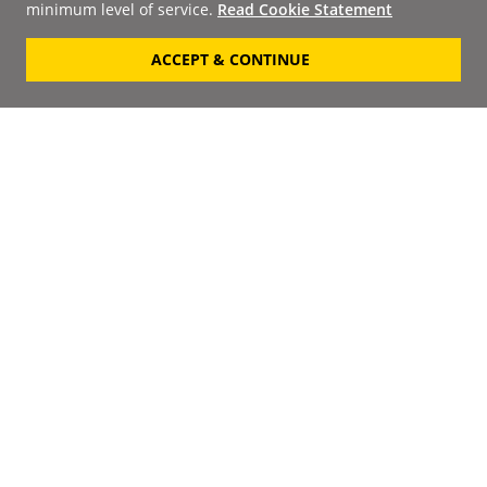
minimum level of service.
Read Cookie Statement
ACCEPT & CONTINUE
Signup to our
Newsletter
Your Email
Keep up to date with the
latest releases, artists,
SUBSCRIBE
discounts and additional
information by receiving
our weekly newsletter.