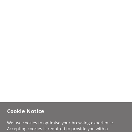
Cookie Notice
We use cookies to optimise your browsing experience.
Accepting cookies is required to provide you with a