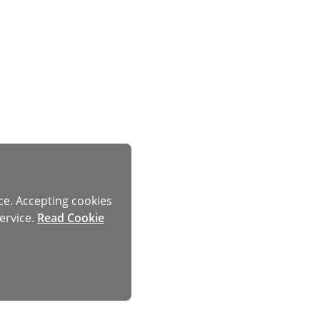
ce. Accepting cookies
ervice.
Read Cookie