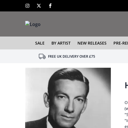
SALE
BY ARTIST
NEW RELEASES
PRE-RE
FREE UK DELIVERY OVER £75
O
(
"
"
e