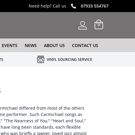
Need help? Call us
07933 554767
0
EVENTS
NEWS
ABOUT US
CONTACT US
TS
VINYL SOURCING SERVICE
s
rmichael differed from most of the others
 fine performer. Such Carmichael songs as
," "The Nearness of You," "Heart and Soul,"
" have long been standards, each flexible
who was briefly a lawyer, loved jazz almost