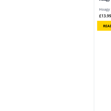
Hoagy 
£
13.9
REA