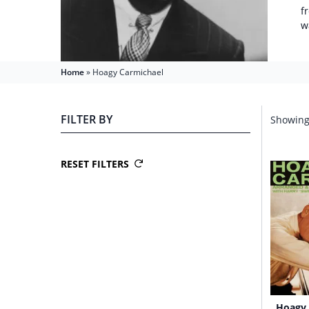
f
w
Home
»
Hoagy Carmichael
FILTER BY
Showing 
RESET FILTERS
Hoagy 