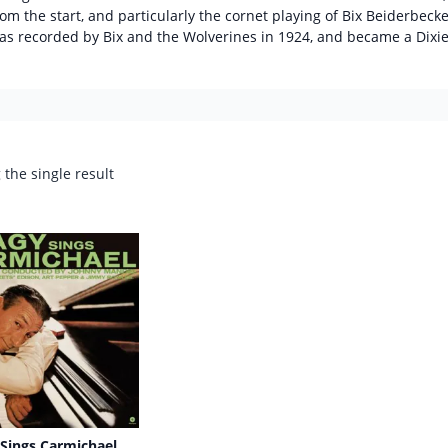
rom the start, and particularly the cornet playing of Bix Beiderbecke.
as recorded by Bix and the Wolverines in 1924, and became a Dixi
the single result
Sings Carmichael