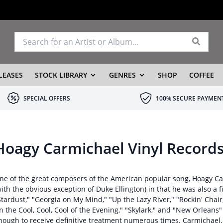
LEASES
STOCK LIBRARY
GENRES
SHOP
COFFEE
SPECIAL OFFERS
100% SECURE PAYMEN
Hoagy Carmichael Vinyl Record
ne of the great composers of the American popular song, Hoagy Ca
with the obvious exception of Duke Ellington) in that he was also a
Stardust," "Georgia on My Mind," "Up the Lazy River," "Rockin' Chair
In the Cool, Cool, Cool of the Evening," "Skylark," and "New Orleans
nough to receive definitive treatment numerous times. Carmichael, 