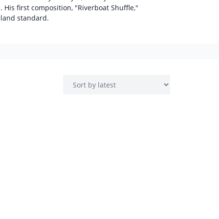
 His first composition, "Riverboat Shuffle,"
eland standard.