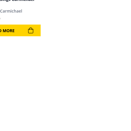
Carmichael
9
D MORE