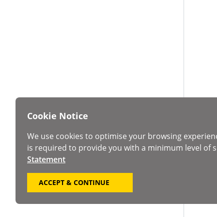
Cookie Notice
We use cookies to optimise your browsing experien
is required to provide you with a minimum level of s
Statement
ACCEPT & CONTINUE