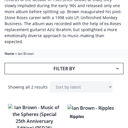
slowly imploded during the early '90s and released only one
more album before splitting up. Brown inaugurated his post-
Stone Roses career with a 1998 solo LP, Unfinished Monkey
Business. The album was recorded with the help of ex-Roses
replacement guitarist Aziz Ibrahim, but spotlighted a more
emotionally diverse approach to music-making than
expected.
Home
»
Ian Brown
FILTER BY
Showing all 2 results
Ripples