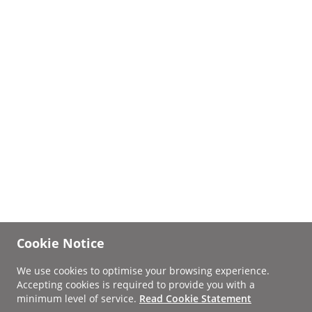
Cookie Notice
We use cookies to optimise your browsing experience.
Accepting cookies is required to provide you with a
minimum level of service.
Read Cookie Statement