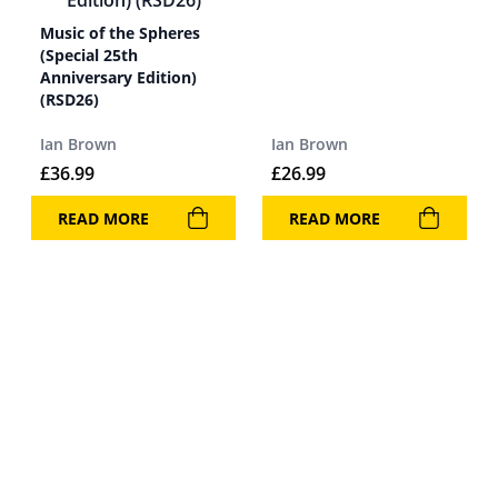
Music of the Spheres
(Special 25th
Anniversary Edition)
(RSD26)
Ian Brown
Ian Brown
£
36.99
£
26.99
READ MORE
READ MORE