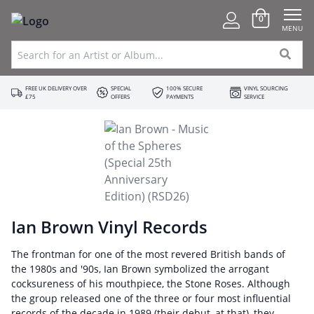
0
MENU
FREE UK DELIVERY OVER
SPECIAL
100% SECURE
VINYL SOURCING
£75
OFFERS
PAYMENTS
SERVICE
Ian Brown Vinyl Records
The frontman for one of the most revered British bands of
the 1980s and '90s, Ian Brown symbolized the arrogant
cocksureness of his mouthpiece, the Stone Roses. Although
the group released one of the three or four most influential
records of the decade in 1989 (their debut, at that), they