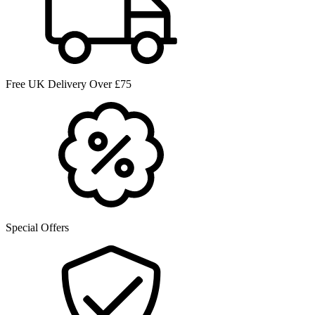
Free UK Delivery Over £75
Special Offers