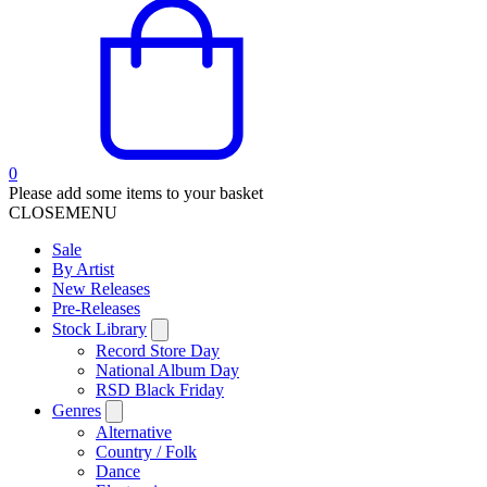
0
Please add some items to your basket
CLOSE
MENU
Sale
By Artist
New Releases
Pre-Releases
Stock Library
Record Store Day
National Album Day
RSD Black Friday
Genres
Alternative
Country / Folk
Dance