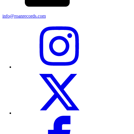
info@roanrecords.com