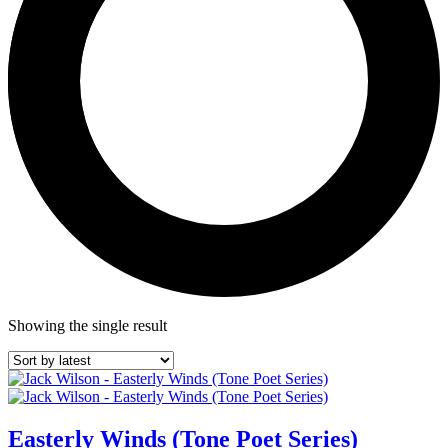
Showing the single result
Easterly Winds (Tone Poet Series)