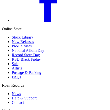
Online Store
Stock Library
New Releases
Pre-Releases
National Album Day
Record Store Day
RSD Black Friday
Sale
Artists
Postage & Packing
FAQs
Roan Records
News
Help & Support
Contact