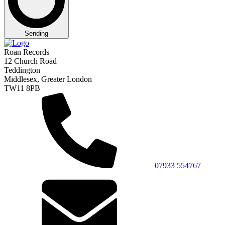
Sending
Roan Records
12 Church Road
Teddington
Middlesex, Greater London
TW11 8PB
07933 554767