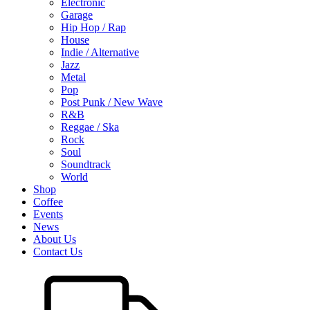
Electronic
Garage
Hip Hop / Rap
House
Indie / Alternative
Jazz
Metal
Pop
Post Punk / New Wave
R&B
Reggae / Ska
Rock
Soul
Soundtrack
World
Shop
Coffee
Events
News
About Us
Contact Us