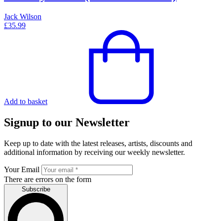
Jack Wilson
£
35.99
Add to basket
Signup to our Newsletter
Keep up to date with the latest releases, artists, discounts and
additional information by receiving our weekly newsletter.
Your Email
There are errors on the form
Subscribe