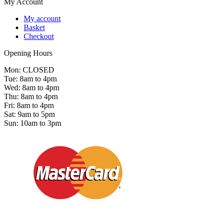
My Account
My account
Basket
Checkout
Opening Hours
Mon: CLOSED
Tue: 8am to 4pm
Wed: 8am to 4pm
Thu: 8am to 4pm
Fri: 8am to 4pm
Sat: 9am to 5pm
Sun: 10am to 3pm