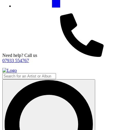
Need help? Call us
07933 554767