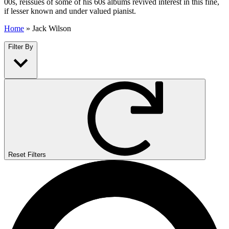
00s, reissues of some of his 60s albums revived interest in this fine,
if lesser known and under valued pianist.
Home
»
Jack Wilson
Filter By
Reset Filters