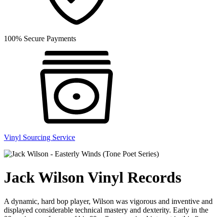
100% Secure Payments
Vinyl Sourcing Service
Jack Wilson Vinyl Records
A dynamic, hard bop player, Wilson was vigorous and inventive and
displayed considerable technical mastery and dexterity. Early in the