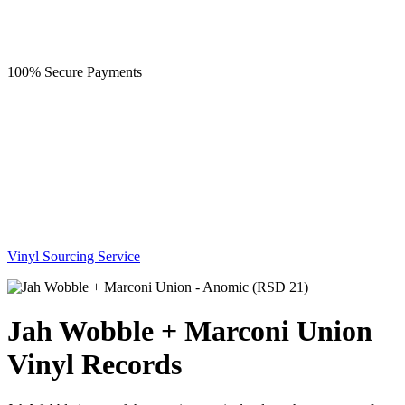
100% Secure Payments
Vinyl Sourcing Service
Jah Wobble + Marconi Union
Vinyl Records