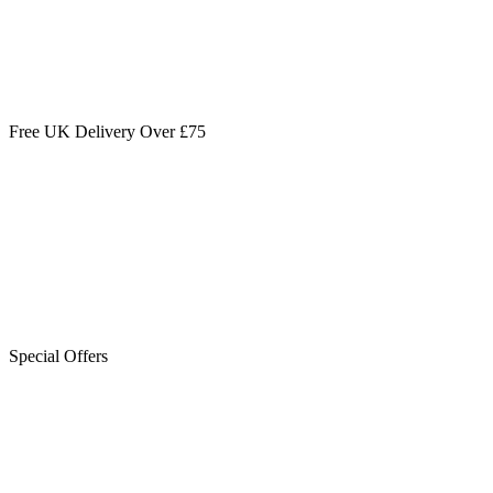
Free UK Delivery Over £75
Special Offers