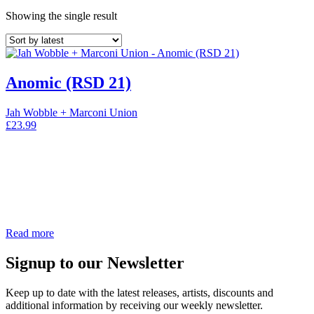
Showing the single result
Anomic (RSD 21)
Jah Wobble + Marconi Union
£
23.99
Read more
Signup to our Newsletter
Keep up to date with the latest releases, artists, discounts and
additional information by receiving our weekly newsletter.