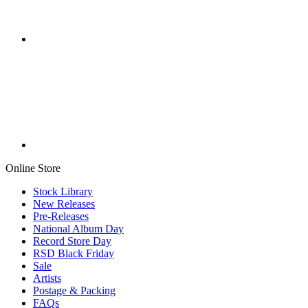
Online Store
Stock Library
New Releases
Pre-Releases
National Album Day
Record Store Day
RSD Black Friday
Sale
Artists
Postage & Packing
FAQs