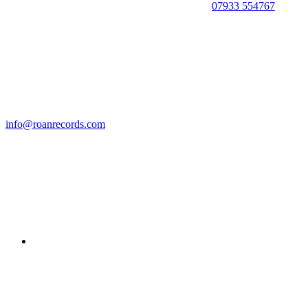
07933 554767
info@roanrecords.com