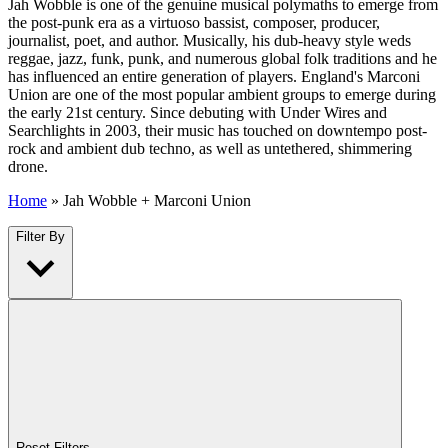
Jah Wobble is one of the genuine musical polymaths to emerge from
the post-punk era as a virtuoso bassist, composer, producer,
journalist, poet, and author. Musically, his dub-heavy style weds
reggae, jazz, funk, punk, and numerous global folk traditions and he
has influenced an entire generation of players. England's Marconi
Union are one of the most popular ambient groups to emerge during
the early 21st century. Since debuting with Under Wires and
Searchlights in 2003, their music has touched on downtempo post-
rock and ambient dub techno, as well as untethered, shimmering
drone.
Home
»
Jah Wobble + Marconi Union
Filter By
Reset Filters