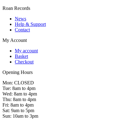
Roan Records
News
Help & Support
Contact
My Account
My account
Basket
Checkout
Opening Hours
Mon: CLOSED
Tue: 8am to 4pm
Wed: 8am to 4pm
Thu: 8am to 4pm
Fri: 8am to 4pm
Sat: 9am to 5pm
Sun: 10am to 3pm