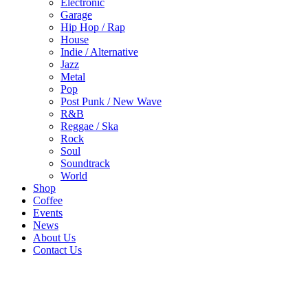
Electronic
Garage
Hip Hop / Rap
House
Indie / Alternative
Jazz
Metal
Pop
Post Punk / New Wave
R&B
Reggae / Ska
Rock
Soul
Soundtrack
World
Shop
Coffee
Events
News
About Us
Contact Us