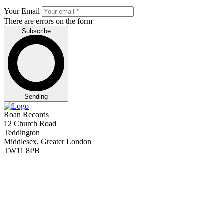
Your Email
There are errors on the form
Subscribe
Sending
Roan Records
12 Church Road
Teddington
Middlesex, Greater London
TW11 8PB