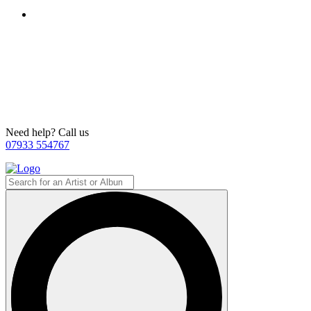
Need help? Call us
07933 554767