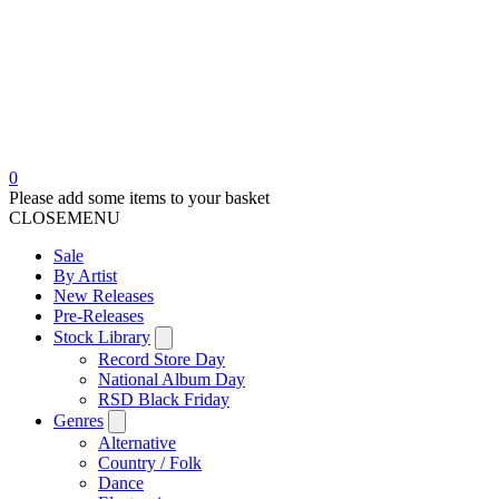
0
Please add some items to your basket
CLOSE
MENU
Sale
By Artist
New Releases
Pre-Releases
Stock Library
Record Store Day
National Album Day
RSD Black Friday
Genres
Alternative
Country / Folk
Dance