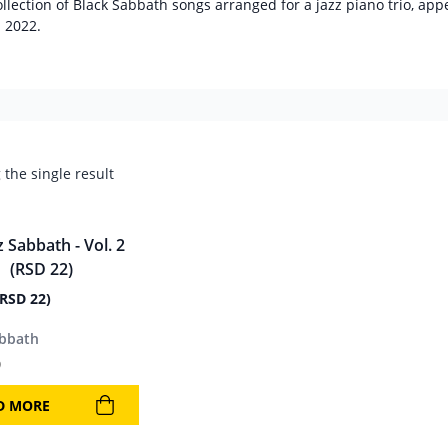
ollection of Black Sabbath songs arranged for a jazz piano trio, ap
n 2022.
the single result
(RSD 22)
abbath
9
D MORE