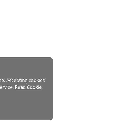
ce. Accepting cookies
ervice.
Read Cookie