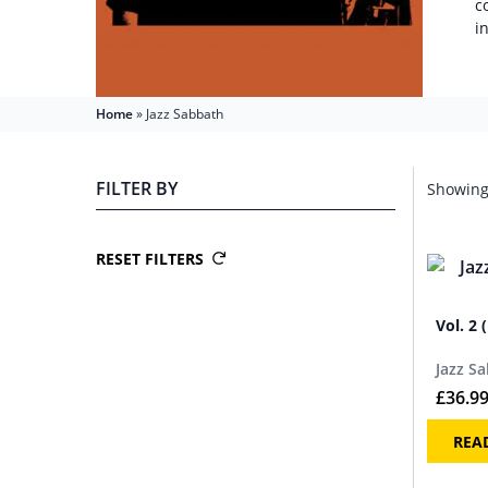
c
i
Home
»
Jazz Sabbath
FILTER BY
Showing 
RESET FILTERS
Vol. 2 
Jazz S
£
36.9
REA