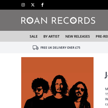
SALE
BY ARTIST
NEW RELEASES
PRE-RE
FREE UK DELIVERY OVER £75
M
1
W
c