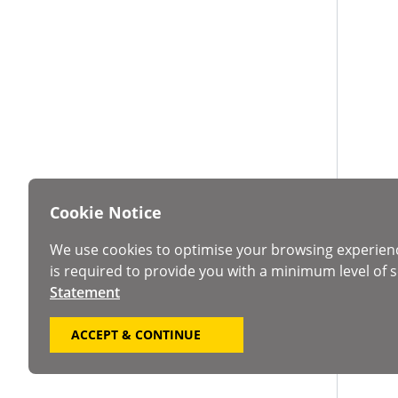
Cookie Notice
We use cookies to optimise your browsing experien
is required to provide you with a minimum level of s
Statement
ACCEPT & CONTINUE