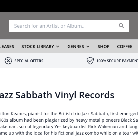
LEASES
STOCK LIBRARY
GENRES
SHOP
COFFEE
SPECIAL OFFERS
100% SECURE PAYMEN
Jazz Sabbath Vinyl Records
ilton Keanes, pianist for the British trio Jazz Sabbath, first emerged
960s album had been plagiarized by heavy metal pioneers Black Sab
akeman, son of legendary Yes keyboardist Rick Wakeman and long
ame up with the idea for his fictional jazz combo while on a tour wi