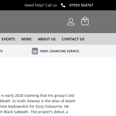
Need help? Call us
07933 554767
0
EVENTS
NEWS
ABOUT US
CONTACT US
TS
VINYL SOURCING SERVICE
 in early 2020 claiming that his group's lost
bath. In truth, Keanes is the alias of Adam
time keyboardist for Ozzy Osbourne. He
th Black Sabbath. The project's debut, a