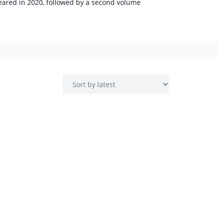
peared in 2020, followed by a second volume