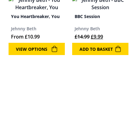
You Heartbreaker, You
BBC Session
Jehnny Beth
Jehnny Beth
Original price was: 
Current price i
From
£
10.99
£
14.99
£
9.99
VIEW OPTIONS
ADD TO BASKET