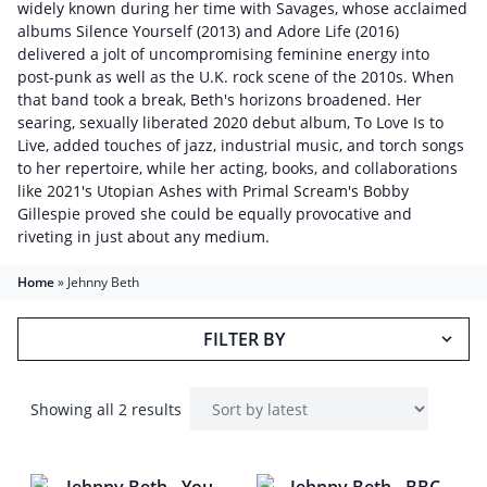
widely known during her time with Savages, whose acclaimed
albums Silence Yourself (2013) and Adore Life (2016)
delivered a jolt of uncompromising feminine energy into
post-punk as well as the U.K. rock scene of the 2010s. When
that band took a break, Beth's horizons broadened. Her
searing, sexually liberated 2020 debut album, To Love Is to
Live, added touches of jazz, industrial music, and torch songs
to her repertoire, while her acting, books, and collaborations
like 2021's Utopian Ashes with Primal Scream's Bobby
Gillespie proved she could be equally provocative and
riveting in just about any medium.
Home
»
Jehnny Beth
FILTER BY
Showing all 2 results