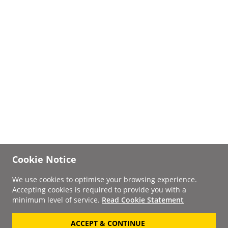
Cookie Notice
We use cookies to optimise your browsing experience.
Accepting cookies is required to provide you with a
minimum level of service.
Read Cookie Statement
ACCEPT & CONTINUE