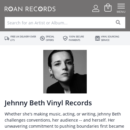
0
MENU
FREE UK DELIVERY OVER
SPECIAL
100% SECURE
VINYL SOURCING
£75
OFFERS
PAYMENTS
SERVICE
Jehnny Beth Vinyl Records
Whether she's making music, acting, or writing, Jehnny Beth
challenges conventions, her audience -- and herself. Her
unwavering commitment to pushing boundaries first became