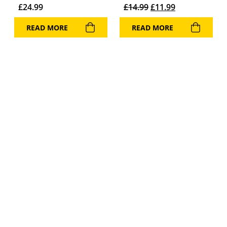
Original price was: 
Current price 
£
24.99
£
14.99
£
11.99
READ MORE
READ MORE