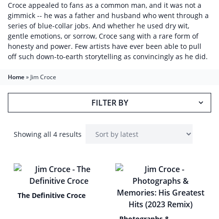
Croce appealed to fans as a common man, and it was not a
gimmick -- he was a father and husband who went through a
series of blue-collar jobs. And whether he used dry wit,
gentle emotions, or sorrow, Croce sang with a rare form of
honesty and power. Few artists have ever been able to pull
off such down-to-earth storytelling as convincingly as he did.
Home
»
Jim Croce
FILTER BY
Showing all 4 results
The Definitive Croce
Photographs &