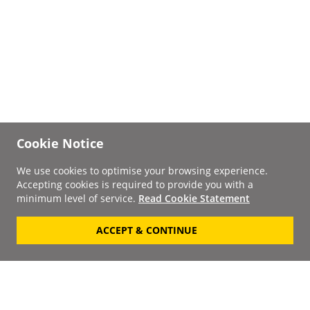
Cookie Notice
We use cookies to optimise your browsing experience.
Accepting cookies is required to provide you with a
minimum level of service.
Read Cookie Statement
ACCEPT & CONTINUE
Signup to our