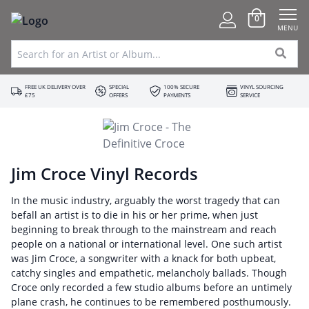
0
MENU
FREE UK DELIVERY OVER
SPECIAL
100% SECURE
VINYL SOURCING
£75
OFFERS
PAYMENTS
SERVICE
Jim Croce Vinyl Records
In the music industry, arguably the worst tragedy that can
befall an artist is to die in his or her prime, when just
beginning to break through to the mainstream and reach
people on a national or international level. One such artist
was Jim Croce, a songwriter with a knack for both upbeat,
catchy singles and empathetic, melancholy ballads. Though
Croce only recorded a few studio albums before an untimely
plane crash, he continues to be remembered posthumously.