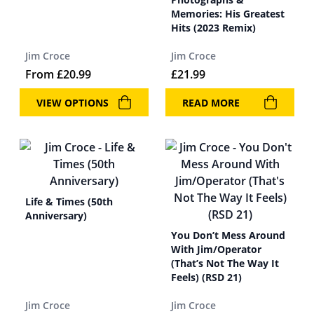
Memories: His Greatest
Hits (2023 Remix)
Jim Croce
Jim Croce
From
£
20.99
£
21.99
VIEW OPTIONS
READ MORE
Life & Times (50th
Anniversary)
You Don’t Mess Around
With Jim/Operator
(That’s Not The Way It
Feels) (RSD 21)
Jim Croce
Jim Croce