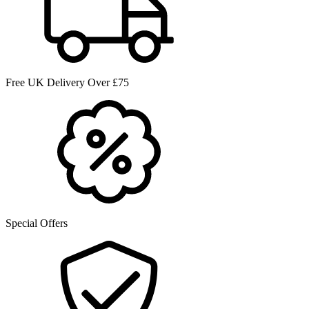
Free UK Delivery Over £75
Special Offers