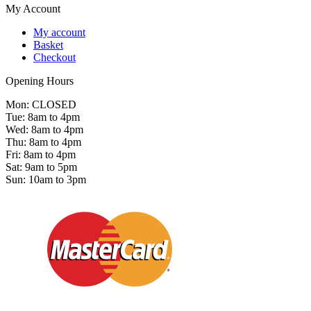
My Account
My account
Basket
Checkout
Opening Hours
Mon: CLOSED
Tue: 8am to 4pm
Wed: 8am to 4pm
Thu: 8am to 4pm
Fri: 8am to 4pm
Sat: 9am to 5pm
Sun: 10am to 3pm