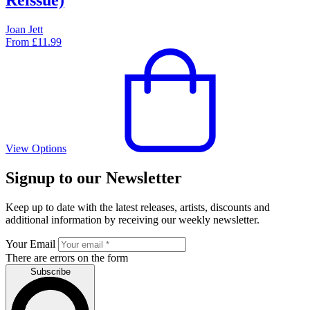
Joan Jett
From
£
11.99
View Options
Signup to our Newsletter
Keep up to date with the latest releases, artists, discounts and
additional information by receiving our weekly newsletter.
Your Email
There are errors on the form
Subscribe