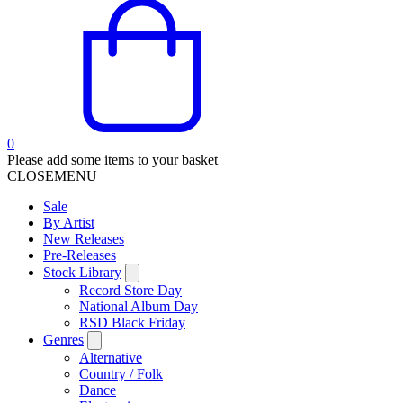
0
Please add some items to your basket
CLOSE
MENU
Sale
By Artist
New Releases
Pre-Releases
Stock Library
Record Store Day
National Album Day
RSD Black Friday
Genres
Alternative
Country / Folk
Dance