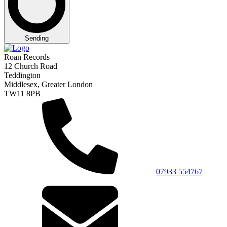
Sending
Roan Records
12 Church Road
Teddington
Middlesex, Greater London
TW11 8PB
07933 554767