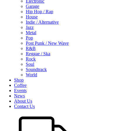
Electronic
Garage
Hip Hop / Rap
House
Indie / Alternative
Jazz
Metal
Pop
Post Punk / New Wave
R&B
Reggae / Ska
Rock
Soul
Soundtrack
World
Shop
Coffee
Events
News
About Us
Contact Us