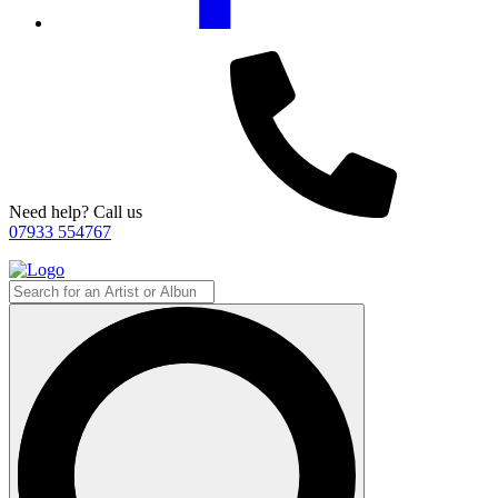
Need help? Call us
07933 554767