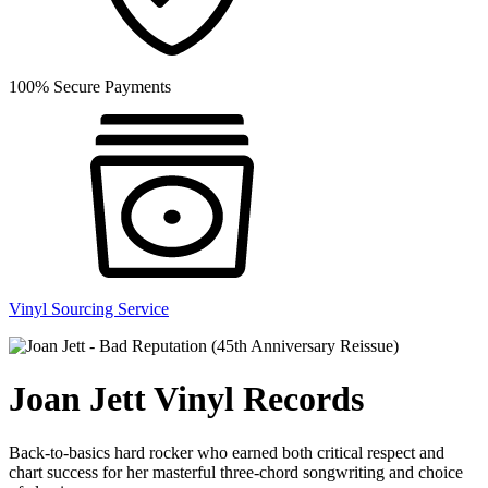
100% Secure Payments
Vinyl Sourcing Service
Joan Jett Vinyl Records
Back-to-basics hard rocker who earned both critical respect and
chart success for her masterful three-chord songwriting and choice