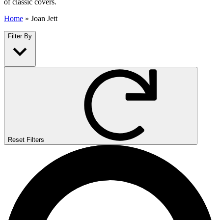
of classic covers.
Home
»
Joan Jett
Filter By
Reset Filters