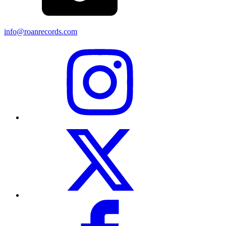
info@roanrecords.com