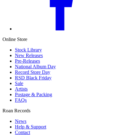
Online Store
Stock Library
New Releases
Pre-Releases
National Album Day
Record Store Day
RSD Black Friday
Sale
Artists
Postage & Packing
FAQs
Roan Records
News
Help & Support
Contact