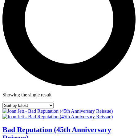
Showing the single result
Bad Reputation (45th Anniversary
Reissue)