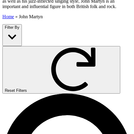
as well as his jazz-inflected singing style, John Martyn is an
important and influential figure in both British folk and rock.
Home
»
John Martyn
Filter By
Reset Filters