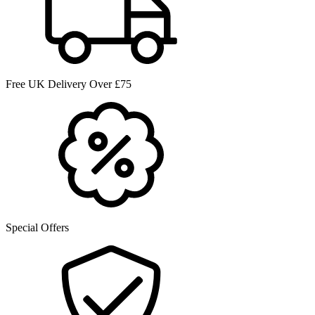
Free UK Delivery Over £75
Special Offers