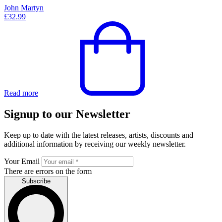
John Martyn
£
32.99
Read more
Signup to our Newsletter
Keep up to date with the latest releases, artists, discounts and
additional information by receiving our weekly newsletter.
Your Email
There are errors on the form
Subscribe