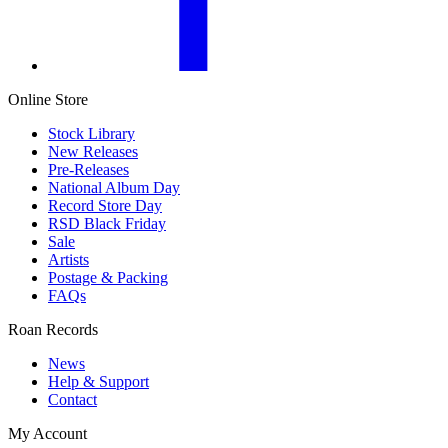
Online Store
Stock Library
New Releases
Pre-Releases
National Album Day
Record Store Day
RSD Black Friday
Sale
Artists
Postage & Packing
FAQs
Roan Records
News
Help & Support
Contact
My Account