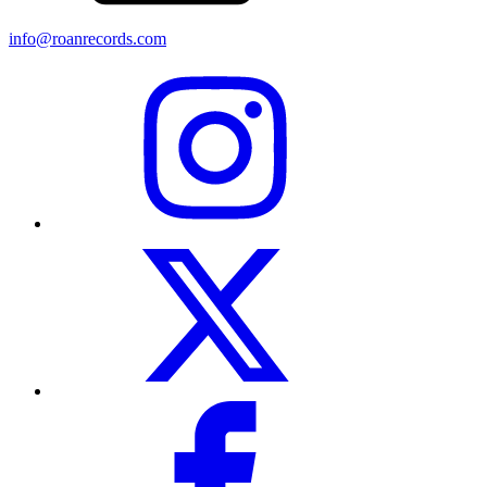
info@roanrecords.com