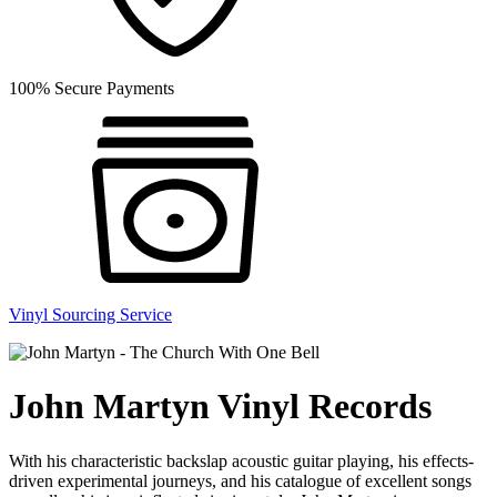
100% Secure Payments
Vinyl Sourcing Service
John Martyn Vinyl Records
With his characteristic backslap acoustic guitar playing, his effects-
driven experimental journeys, and his catalogue of excellent songs