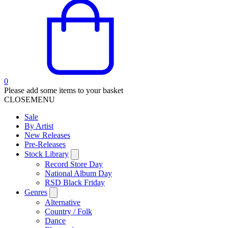
0
Please add some items to your basket
CLOSE
MENU
Sale
By Artist
New Releases
Pre-Releases
Stock Library
Record Store Day
National Album Day
RSD Black Friday
Genres
Alternative
Country / Folk
Dance