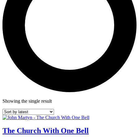
Showing the single result
The Church With One Bell