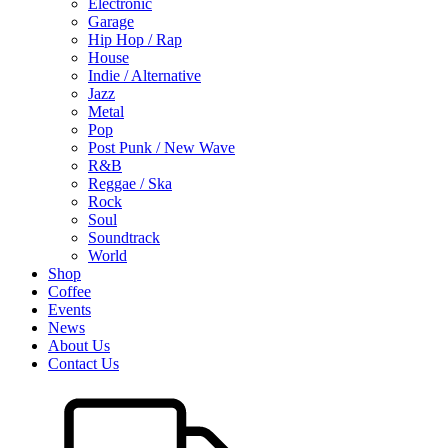
Electronic
Garage
Hip Hop / Rap
House
Indie / Alternative
Jazz
Metal
Pop
Post Punk / New Wave
R&B
Reggae / Ska
Rock
Soul
Soundtrack
World
Shop
Coffee
Events
News
About Us
Contact Us