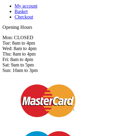
My account
Basket
Checkout
Opening Hours
Mon: CLOSED
Tue: 8am to 4pm
Wed: 8am to 4pm
Thu: 8am to 4pm
Fri: 8am to 4pm
Sat: 9am to 5pm
Sun: 10am to 3pm