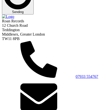
Sending
Roan Records
12 Church Road
Teddington
Middlesex, Greater London
TW11 8PB
07933 554767