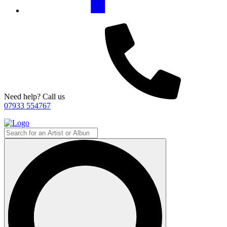
Need help? Call us
07933 554767