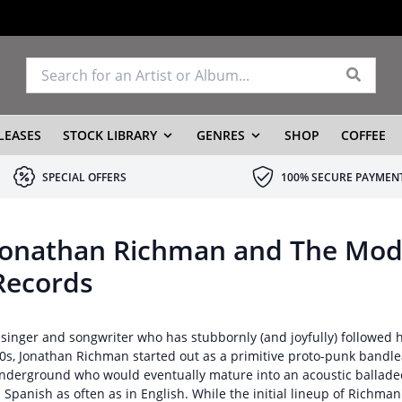
LEASES
STOCK LIBRARY
GENRES
SHOP
COFFEE
SPECIAL OFFERS
100% SECURE PAYMEN
Jonathan Richman and The Mode
Records
 singer and songwriter who has stubbornly (and joyfully) followed h
70s, Jonathan Richman started out as a primitive proto-punk bandle
nderground who would eventually mature into an acoustic balladee
n Spanish as often as in English. While the initial lineup of Richm