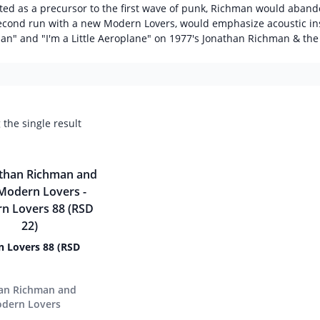
ited as a precursor to the first wave of punk, Richman would aband
econd run with a new Modern Lovers, would emphasize acoustic ins
an" and "I'm a Little Aeroplane" on 1977's Jonathan Richman & the
the single result
 Lovers 88 (RSD
an Richman and
dern Lovers