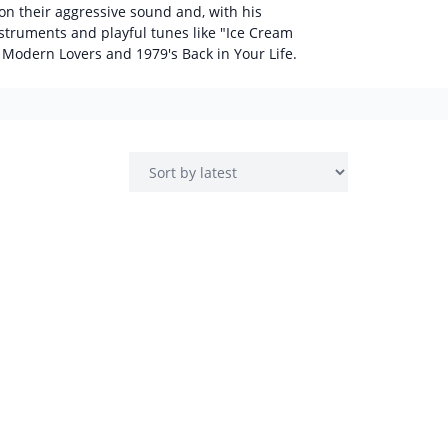
on their aggressive sound and, with his
truments and playful tunes like "Ice Cream
 Modern Lovers and 1979's Back in Your Life.