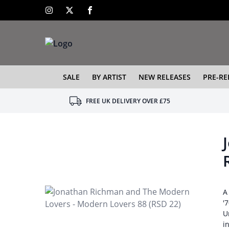
SALE
BY ARTIST
NEW RELEASES
PRE-RE
FREE UK DELIVERY OVER £75
A
'
U
i