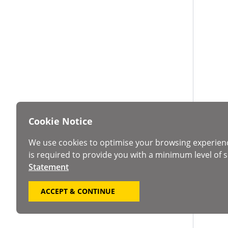
Cookie Notice
We use cookies to optimise your browsing experien
is required to provide you with a minimum level of s
Statement
ACCEPT & CONTINUE