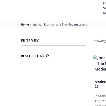
c
s
M
Home
»
Jonathan Richman and The Modern Lovers
FILTER BY
Showing 
RESET FILTERS
Modern
22)
Jonath
The Mo