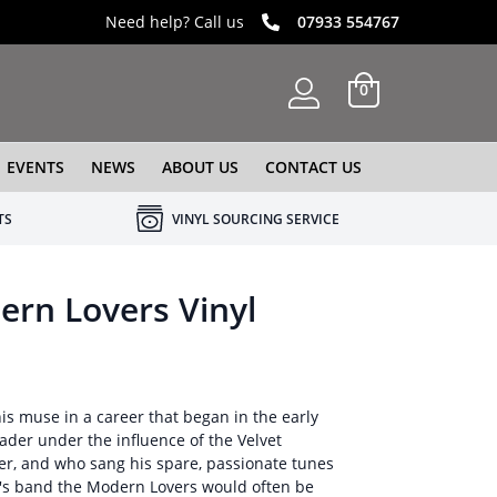
Need help? Call us
07933 554767
0
EVENTS
NEWS
ABOUT US
CONTACT US
TS
VINYL SOURCING SERVICE
rn Lovers Vinyl
is muse in a career that began in the early
ader under the influence of the Velvet
r, and who sang his spare, passionate tunes
an's band the Modern Lovers would often be