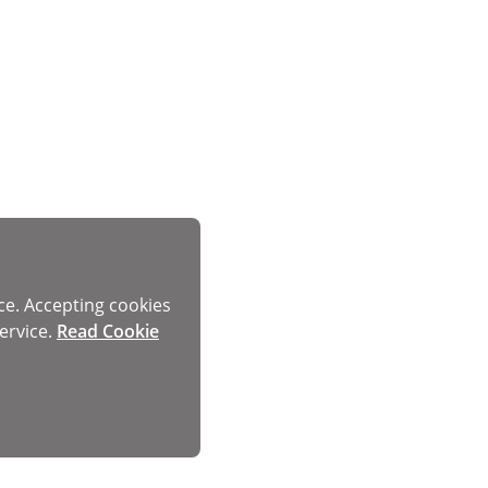
ce. Accepting cookies
ervice.
Read Cookie