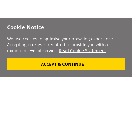
Cookie Notice
We use cookies to optimise your browsing experience.
Accepting cookies is required to provide you with a
minimum level of service.
Read Cookie Statement
ACCEPT & CONTINUE
Signup to our
Newsletter
Your Email
Keep up to date with the
latest releases, artists,
SUBSCRIBE
discounts and additional