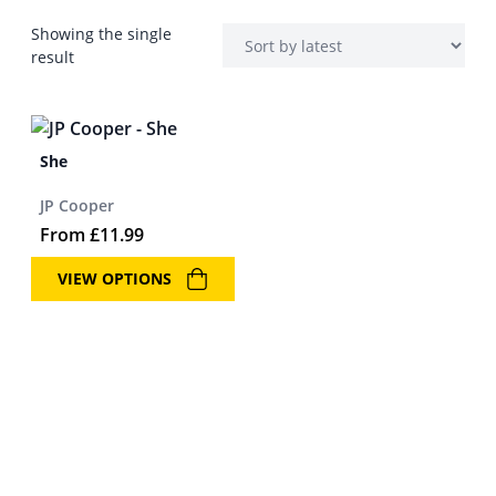
Showing the single
result
She
JP Cooper
From
£
11.99
VIEW OPTIONS