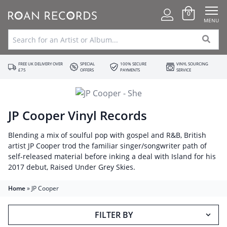
0
MENU
FREE UK DELIVERY OVER
SPECIAL
100% SECURE
VINYL SOURCING
£75
OFFERS
PAYMENTS
SERVICE
JP Cooper Vinyl Records
Blending a mix of soulful pop with gospel and R&B, British
artist JP Cooper trod the familiar singer/songwriter path of
self-released material before inking a deal with Island for his
2017 debut, Raised Under Grey Skies.
Home
»
JP Cooper
FILTER BY